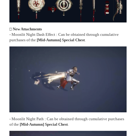
□ New Attachments
-
Moonlit Night Dash Effect
:
Can be obtained through cumulative
purchases of the
[Mid-Autumn] Special Chest
.
-
Moonlit Night Path
:
Can be obtained through cumulative purchases
of the
[Mid-Autumn] Special Chest
.