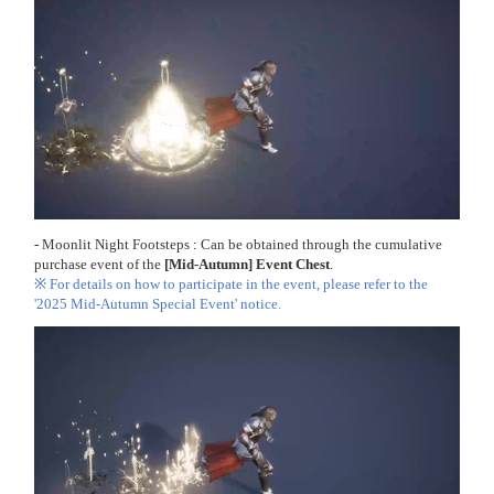
-
Moonlit Night Footsteps
:
Can be obtained through the cumulative
purchase event of the
[Mid-Autumn] Event Chest
.
※ For details on how to participate in the event, please refer to the
'2025 Mid-Autumn Special Event' notice.