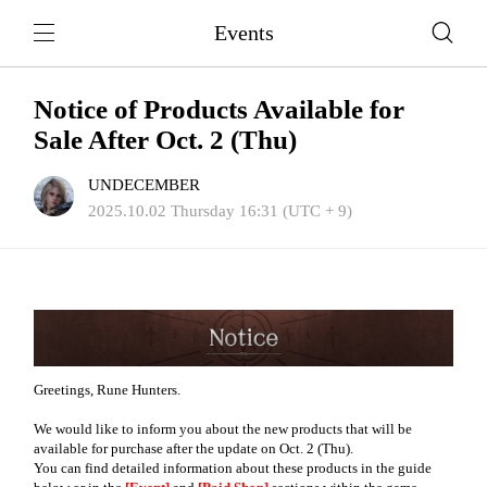
Events
Notice of Products Available for
Sale After Oct. 2 (Thu)
UNDECEMBER
2025.10.02 Thursday 16:31 (UTC + 9)
Greetings, Rune Hunters.
We would like to inform you about the new products that will be
available for purchase after the update on Oct. 2 (Thu).
You can find detailed information about these products in the guide