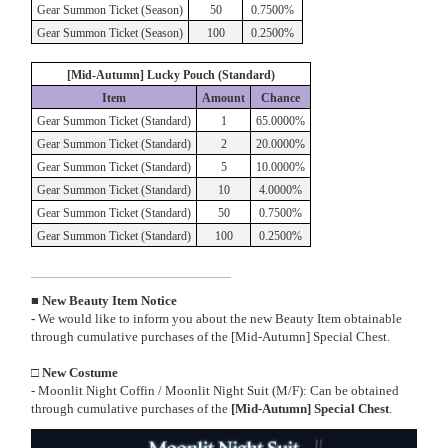
Gear Summon Ticket (Season)
50
0.7500%
Gear Summon Ticket (Season)
100
0.2500%
[Mid-Autumn] Lucky Pouch (Standard)
Item
Amount
Chance
Gear Summon Ticket (Standard)
1
65.0000%
Gear Summon Ticket (Standard)
2
20.0000%
Gear Summon Ticket (Standard)
5
10.0000%
Gear Summon Ticket (Standard)
10
4.0000%
Gear Summon Ticket (Standard)
50
0.7500%
Gear Summon Ticket (Standard)
100
0.2500%
■ New Beauty Item Notice
-
We would like to inform you about the new Beauty Item obtainable
through cumulative purchases of the [Mid-Autumn] Special Chest.
□ New Costume
- Moonlit Night Coffin / Moonlit Night Suit (M/F): Can be obtained
through cumulative purchases of the
[Mid-Autumn] Special Chest
.