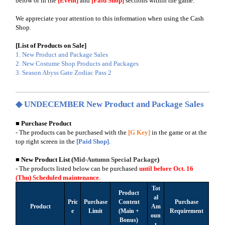
below or in the
[Event]
and
[Paid Shop]
sections within the game.
We appreciate your attention to this information when using the Cash
Shop.
[List of Products on Sale]
1. New Product and Package Sales
2. New Costume Shop Products and Packages
3. Season Abyss Gate Zodiac Pass 2
◆ UNDECEMBER New Product and Package Sales
■ Purchase Product
- The products can be purchased with the
[G Key]
in the game or at the
top right screen in the
[Paid Shop]
.
■ New Product List
(
Mid-Autumn Special Package
)
- The products listed below can be purchased
until before Oct. 16
(Thu)
Scheduled maintenance
.
Tot
Product
al
Pric
Purchase
Content
Purchase
Product
Am
e
Limit
(Main +
Requirement
oun
Bonus)
t