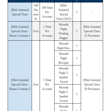
100
[Mid-
100 Time
[Mid-Autumn]
Dia
Autumn]
Per
1
-
Special Chest
mon
Special
Account
ds
Chest (2025)
Moonlit
[Mid-Autumn]
1 Time
[Mid-Autumn]
Night
Special Chest -
Free
Per
1
Special Chest
Floating
Bonus Costume 1
Account
25 Purchases
Dagger
Moonlit
1
Night Bow
Moonlit
Night
1
Bowgun
Moonlit
Night 2-
1
handed
[Mid-Autumn]
1 Time
[Mid-Autumn]
Sword
Special Chest -
Free
Per
Special Chest
Moonlit
Bonus Costume 2
Account
50 Purchases
Night 1-
1
handed
Sword
Moonlit
Night
1