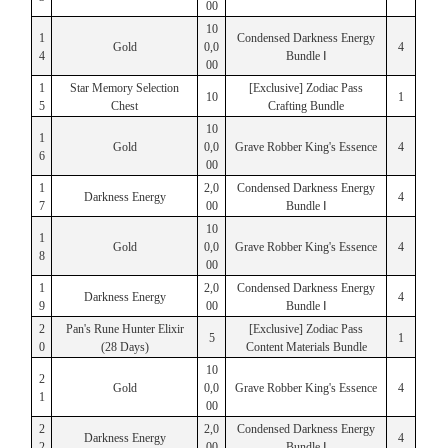
00
10
1
Condensed Darkness Energy
Gold
0,0
4
4
Bundle Ⅰ
00
1
Star Memory Selection
[Exclusive] Zodiac Pass
10
1
5
Chest
Crafting Bundle
10
1
Gold
0,0
Grave Robber King's Essence
4
6
00
1
2,0
Condensed Darkness Energy
Darkness Energy
4
7
00
Bundle Ⅰ
10
1
Gold
0,0
Grave Robber King's Essence
4
8
00
1
2,0
Condensed Darkness Energy
Darkness Energy
4
9
00
Bundle Ⅰ
2
Pan's Rune Hunter Elixir
[Exclusive] Zodiac Pass
5
1
0
(28 Days)
Content Materials Bundle
10
2
Gold
0,0
Grave Robber King's Essence
4
1
00
2
2,0
Condensed Darkness Energy
Darkness Energy
4
2
00
Bundle Ⅰ