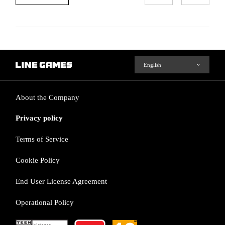
About the Company
Privacy policy
Terms of Service
Cookie Policy
End User License Agreement
Operational Policy