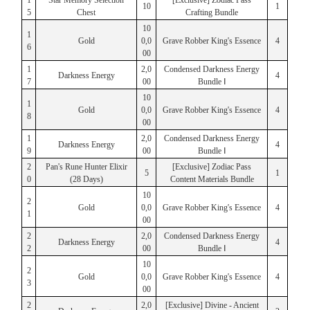
1
Star Memory Selection
[Exclusive] Zodiac Pass
10
1
5
Chest
Crafting Bundle
10
1
Gold
0,0
Grave Robber King's Essence
4
6
00
1
2,0
Condensed Darkness Energy
Darkness Energy
4
7
00
Bundle Ⅰ
10
1
Gold
0,0
Grave Robber King's Essence
4
8
00
1
2,0
Condensed Darkness Energy
Darkness Energy
4
9
00
Bundle Ⅰ
2
Pan's Rune Hunter Elixir
[Exclusive] Zodiac Pass
5
1
0
(28 Days)
Content Materials Bundle
10
2
Gold
0,0
Grave Robber King's Essence
4
1
00
2
2,0
Condensed Darkness Energy
Darkness Energy
4
2
00
Bundle Ⅰ
10
2
Gold
0,0
Grave Robber King's Essence
4
3
00
2
2,0
[Exclusive] Divine - Ancient