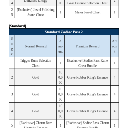
Darkness Energy
2
4
00
Gear Essence Selection Chest
2
[Exclusive] Jewel Polishing
1
Major Jewel Chest
1
5
Stone Chest
[Standard]
Standard Zodiac Pass 2
S
A
Am
ta
Normal Reward
mo
Premium Reward
oun
g
unt
t
e
Trigger Rune Selection
[Exclusive] Zodiac Pass Rune
1
1
1
Chest
Chest Bundle
10
2
Gold
0,0
Grave Robber King's Essence
4
00
10
3
Gold
0,0
Grave Robber King's Essence
4
00
10
4
Gold
0,0
Grave Robber King's Essence
4
00
[Exclusive] Charm Rare
[Exclusive] Zodiac Pass Charm
5
1
1