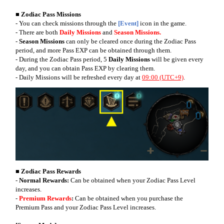
■ Zodiac Pass Missions
- You can check missions through the
[Event]
icon in the game.
- There are both
Daily Missions
and
Season Missions.
-
Season Missions
can only be cleared once during the Zodiac Pass
period, and more Pass EXP can be obtained through them.
- During the Zodiac Pass period, 5
Daily Missions
will be given every
day, and you can obtain Pass EXP by clearing them.
- Daily Missions will be refreshed every day at
09:00 (UTC+9)
.
■ Zodiac Pass Rewards
-
Normal Rewards:
Can be obtained when your Zodiac Pass Level
increases.
-
Premium Rewards
:
Can be obtained when you purchase the
Premium Pass and your Zodiac Pass Level increases.