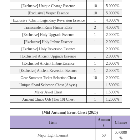
[Exclusive] Unique Change Essence
10
5.0000%
[Exclusive] Vesper Essence
10
5.0000%
[Exclusive] Charm Legendary Reversion Essence
1
4.0000%
Transcendent Rune Hunter Elixir
2
4.0000%
[Exclusive] Holy Upgrade Essence
1
2.0000%
[Exclusive] Holy Imbue Essence
1
2.0000%
[Exclusive] Holy Reversion Essence
1
2.0000%
[Exclusive] Ancient Upgrade Essence
1
2.0000%
[Exclusive] Ancient Imbue Essence
1
2.0000%
[Exclusive] Ancient Reversion Essence
1
2.0000%
Gear Summon Ticket Selection Chest
10
2.0000%
Unique Shard Selection Chest (Abyss)
1
1.5000%
Major Jewel Chest
1
1.5000%
Ancient Chaos Orb (Tier 10) Chest
1
1.2500%
[Mid-Autumn] Event Chest (2025)
Amoun
Item
Chance
t
60.0000
Major Light Element
50
%