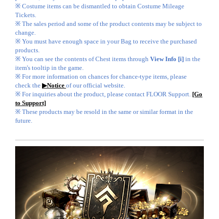
※ Costume items can be dismantled to obtain Costume Mileage
Tickets.
※ The sales period and some of the product contents may be subject to
change.
※ You must have enough space in your Bag to receive the purchased
products.
※ You can see the contents of Chest items through
View Info [i]
in the
item's tooltip in the game.
※ For more information on chances for chance-type items, please
check the
▶Notice
of our official website.
※ For inquiries about the product, please contact FLOOR Support.
[Go
to Support]
※ These products may be resold in the same or similar format in the
future.