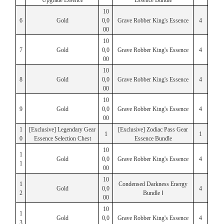
Upgrade Essence
Essence Bundle
10
6
Gold
0,0
Grave Robber King's Essence
4
00
10
7
Gold
0,0
Grave Robber King's Essence
4
00
10
8
Gold
0,0
Grave Robber King's Essence
4
00
10
9
Gold
0,0
Grave Robber King's Essence
4
00
1
[Exclusive] Legendary Gear
[Exclusive] Zodiac Pass Gear
1
1
0
Essence Selection Chest
Essence Bundle
10
1
Gold
0,0
Grave Robber King's Essence
4
1
00
10
1
Condensed Darkness Energy
Gold
0,0
4
2
Bundle Ⅰ
00
10
1
Gold
0,0
Grave Robber King's Essence
4
3