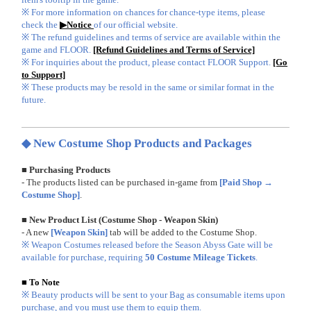
※ For more information on chances for chance-type items, please
check the
▶Notice
of our official website.
※ The refund guidelines and terms of service are available within the
game and FLOOR.
[Refund Guidelines and Terms of Service]
※ For inquiries about the product, please contact FLOOR Support.
[Go
to Support]
※ These products may be resold in the same or similar format in the
future.
◆ New Costume Shop Products and Packages
■ Purchasing Products
- The products listed can be purchased in-game from
[Paid Shop →
Costume Shop]
.
■ New Product List (Costume Shop - Weapon Skin)
- A new
[Weapon Skin]
tab will be added to the Costume Shop.
※ Weapon Costumes released before the Season Abyss Gate will be
available for purchase, requiring
50 Costume Mileage Tickets
.
■ To Note
※ Beauty products will be sent to your Bag as consumable items upon
purchase, and you must use them to equip them.