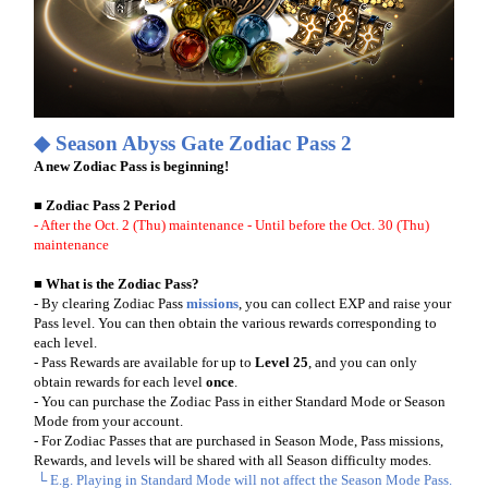
◆ Season
Abyss Gate
Zodiac Pass 2
A new Zodiac Pass is beginning!
■ Zodiac Pass 2 Period
- After the Oct. 2 (Thu) maintenance
- Until before the Oct. 30 (Thu)
maintenance
■ What is the Zodiac Pass?
- By clearing Zodiac Pass
missions
, you can collect EXP and raise your
Pass level. You can then obtain the various rewards corresponding to
each level.
- Pass Rewards are available for up to
Level 25
, and you can only
obtain rewards for each level
once
.
- You can purchase the Zodiac Pass in either Standard Mode or Season
Mode from your account.
- For Zodiac Passes that are purchased in Season Mode, Pass missions,
Rewards, and levels will be shared with all Season difficulty modes.
└ E.g. Playing in Standard Mode will not affect the Season Mode Pass.