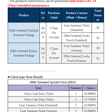
- The products listed below can be purchased
until before Oct. 16
(Thu)
Scheduled maintenance
.
Total
Pri
Purchase
Product Content
Product
Amou
ce
Limit
(Main + Bonus)
nt
Gear Summon Ticket
20
$4
5 Time
(Standard)
[Mid-Autumn] Standard
4.9
Per
Summon Package
[Mid-Autumn] Lucky
9
Account
10
Pouch (Standard)
Gear Summon Ticket
20
$4
5 Time
(Season)
[Mid-Autumn] Season
4.9
Per
Summon Package
[Mid-Autumn] Lucky
9
Account
10
Pouch (Season)
■ Chest-type Item Details
[Mid-Autumn] Special Chest (2025)
Item
Amount
Chance
Abyss Gate Entry Ticket
1
30.0000%
Abyss Gate Entry Ticket
2
13.7500%
Gear Summon Ticket (Standard)
1
10.0000%
Gear Summon Ticket (Season)
1
10.0000%