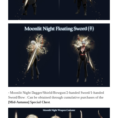
-
Moonlit Night Dagger/Shield
/
Bowgun
/
2-handed Sword
/
1-handed
Sword
/
Bow
:
Can be obtained through cumulative purchases of the
[Mid-Autumn] Special Chest
.