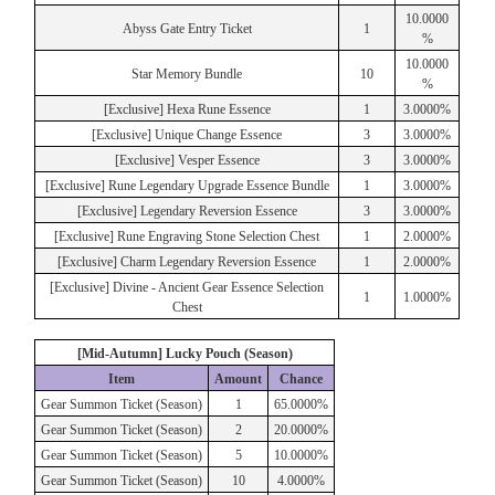
10.0000
Abyss Gate Entry Ticket
1
%
10.0000
Star Memory Bundle
10
%
[Exclusive] Hexa Rune Essence
1
3.0000%
[Exclusive] Unique Change Essence
3
3.0000%
[Exclusive] Vesper Essence
3
3.0000%
[Exclusive] Rune Legendary Upgrade Essence Bundle
1
3.0000%
[Exclusive] Legendary Reversion Essence
3
3.0000%
[Exclusive] Rune Engraving Stone Selection Chest
1
2.0000%
[Exclusive] Charm Legendary Reversion Essence
1
2.0000%
[Exclusive] Divine - Ancient Gear Essence Selection
1
1.0000%
Chest
[Mid-Autumn] Lucky Pouch (Season)
Item
Amount
Chance
Gear Summon Ticket (Season)
1
65.0000%
Gear Summon Ticket (Season)
2
20.0000%
Gear Summon Ticket (Season)
5
10.0000%
Gear Summon Ticket (Season)
10
4.0000%