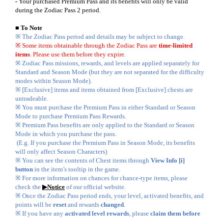
-
Your purchased Premium Pass and its benefits will only be valid
during the Zodiac Pass 2 period.
■ To Note
※ The Zodiac Pass period and details may be subject to change.
※ Some items obtainable through the Zodiac Pass are
time-limited
items
. Please use them before they expire.
※ Zodiac Pass missions, rewards, and levels are applied separately for
Standard and Season Mode (but they are not separated for the difficulty
modes within Season Mode).
※ [Exclusive] items and items obtained from [Exclusive] chests are
untradeable.
※ You must purchase the Premium Pass in either Standard or Season
Mode to purchase Premium Pass Rewards.
※ Premium Pass benefits are only applied to the Standard or Season
Mode in which you purchase the pass.
(E.g. If you purchase the Premium Pass in Season Mode, its benefits
will only affect Season Characters)
※ You can see the contents of Chest items through
View Info [i]
button
in the item’s tooltip in the game.
※ For more information on chances for chance-type items, please
check the
▶Notice
of our official website.
※ Once the Zodiac Pass period ends, your level, activated benefits, and
points will be
reset
and rewards
changed
.
※ If you have any
activated level rewards
, please
claim them before