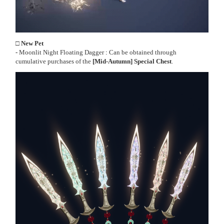
□ New Pet
-
Moonlit Night Floating Dagger
:
Can be obtained through
cumulative purchases of the
[Mid-Autumn] Special Chest
.