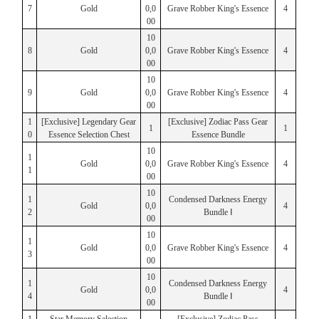
7
Gold
0,0
Grave Robber King's Essence
4
00
10
8
Gold
0,0
Grave Robber King's Essence
4
00
10
9
Gold
0,0
Grave Robber King's Essence
4
00
1
[Exclusive] Legendary Gear
[Exclusive] Zodiac Pass Gear
1
1
0
Essence Selection Chest
Essence Bundle
10
1
Gold
0,0
Grave Robber King's Essence
4
1
00
10
1
Condensed Darkness Energy
Gold
0,0
4
2
Bundle Ⅰ
00
10
1
Gold
0,0
Grave Robber King's Essence
4
3
00
10
1
Condensed Darkness Energy
Gold
0,0
4
4
Bundle Ⅰ
00