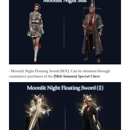
-
Moonlit Night Floating Sword
(M/F): Can be obtained through
cumulative purchases of the
[Mid-Autumn] Special Chest
.