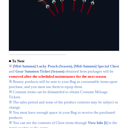
■ To Note
※
[Mid-Autumn] Lucky Pouch (Season), [Mid-Autumn] Special Chest
and
Gear Summon Ticket (Season)
obtained from packages will be
removed after the scheduled maintenance for the next season
.
※ Beauty products will be sent to your Bag as consumable items upon
purchase, and you must use them to equip them.
※ Costume items can be dismantled to obtain Costume Mileage
Tickets.
※ The sales period and some of the product contents may be subject to
change.
※ You must have enough space in your Bag to receive the purchased
products.
※ You can see the contents of Chest items through
View Info [i]
in the
item's tooltip in the game.