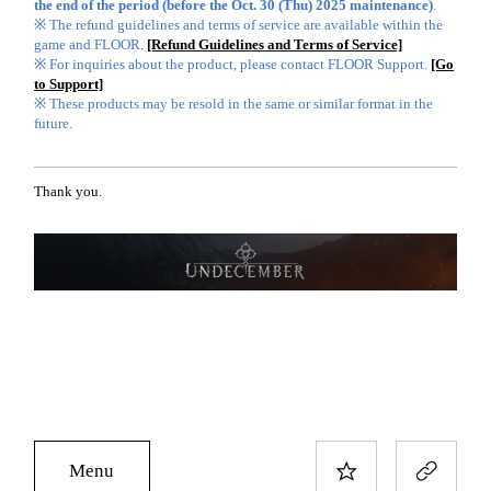
the end of the period (before the Oct. 30 (Thu) 2025 maintenance)
.
※ The refund guidelines and terms of service are available within the
game and FLOOR.
[Refund Guidelines and Terms of Service]
※ For inquiries about the product, please contact FLOOR Support.
[Go
to Support]
※ These products may be resold in the same or similar format in the
future.
Thank you.
Menu