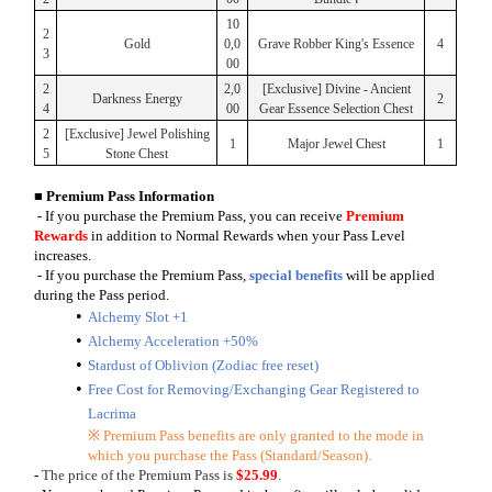
10
2
Gold
0,0
Grave Robber King's Essence
4
3
00
2
2,0
[Exclusive] Divine - Ancient
Darkness Energy
2
4
00
Gear Essence Selection Chest
2
[Exclusive] Jewel Polishing
1
Major Jewel Chest
1
5
Stone Chest
■ Premium Pass Information
- If you purchase the Premium Pass, you can receive
Premium
Rewards
in addition to Normal Rewards when your Pass Level
increases.
- If you purchase the Premium Pass,
special benefits
will be applied
during the Pass period.
Alchemy Slot +1
Alchemy Acceleration +50%
Stardust of Oblivion (Zodiac free reset)
Free Cost for Removing/Exchanging Gear Registered to
Lacrima
※ Premium Pass benefits are only granted to the mode in
which you purchase the Pass (Standard/Season).
-
The price of the Premium Pass is
$25.99
.