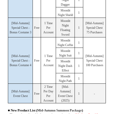
Dagger
Moonlit
1
Night Shield
Moonlit
[Mid-Autumn]
1 Time
[Mid-Autumn]
Night
Special Chest -
Free
Per
1
Special Chest
Floating
Bonus Costume 3
Account
75 Purchases
Sword
Moonlit
1
Night Coffin
Moonlit
1
Night Suit
[Mid-Autumn]
1 Time
[Mid-Autumn]
Special Chest -
Free
Per
Special Chest
Moonlit
Bonus Costume 4
Account
100 Purchases
Night Dash
1
Effect
Moonlit
1
Night Path
2 Time
[Mid-
[Mid-Autumn]
Per Day
Autumn]
Free
1
-
Event Chest
Per
Event Chest
Account
(2025)
■ New Product List
(
Mid-Autumn Summon Package
)