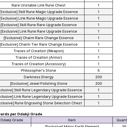
Rare Unstable Link Rune Chest
1
[Exclusive] Skill Rune Magic Upgrade Essence
1
[Exclusive] Link Rune Magic Upgrade Essence
1
[Exclusive] Skill Rune Rare Upgrade Essence
1
[Exclusive] Link Rune Rare Upgrade Essence
1
[Exclusive] Charm Rare Change Essence
1
[Exclusive] Charm Tier Rare Change Essence
1
Traces of Creation (Weapon)
1
Traces of Creation (Armor)
1
Traces of Creation (Accessory)
1
Philosopher's Stone
5
Darkness Energy
200
[Exclusive] Jewel Polishing Stone
200
xclusive] Skill Rune Legendary Upgrade Essence
1
xclusive] Link Rune Legendary Upgrade Essence
1
xclusive] Rune Engraving Stone Selection Chest
1
ards per Ddakji Grade
Ddakji Grade
Item
Quant
[Exclusive] Major Earth Element
35