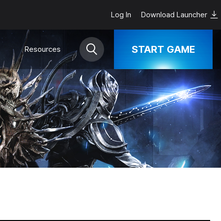
Log In
Download Launcher
START GAME
Resources
Download