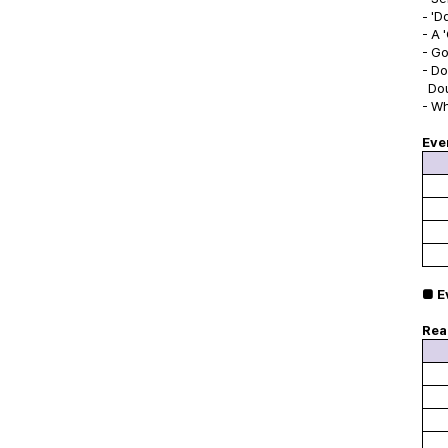
- 'D
- A 
- Go
- Do
Dou
- Wh
Eve
■ E
Rea