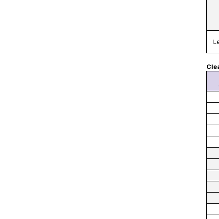
L
Cle