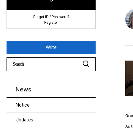
Forgot ID / Password?
Register
Write
News
Notice
Gree
Updates
As t