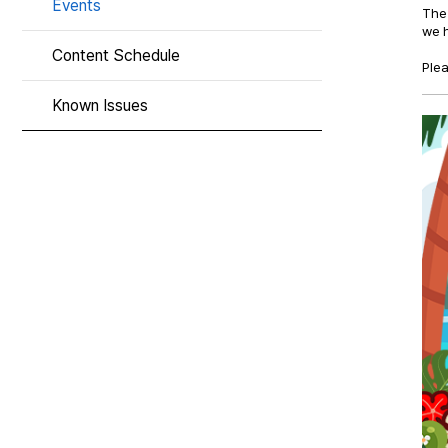
Events
The 
we h
Content Schedule
Plea
Known Issues