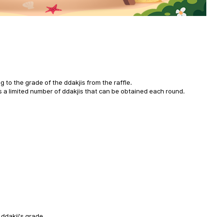
g to the grade of the ddakjis from the raffle.
is a limited number of ddakjis that can be obtained each round.
 ddakji's grade.