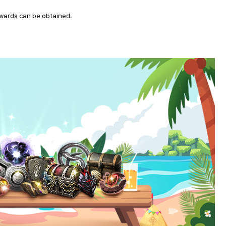
ewards can be obtained.