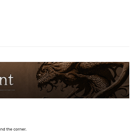
und the corner.