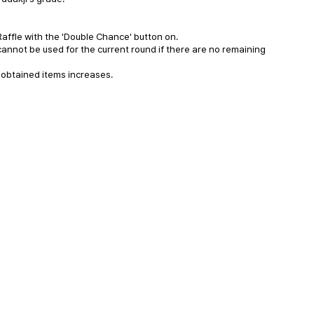
Raffle with the 'Double Chance' button on.
annot be used for the current round if there are no remaining
 obtained items increases.