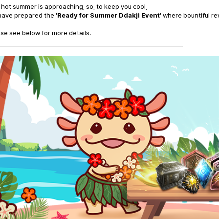
hot summer is approaching, so, to keep you cool,
ave prepared the '
Ready for Summer Ddakji Event
' where bountiful r
se see below for more details.