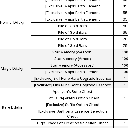
[Exclusive] Major Earth Element
45
[Exclusive] Major Earth Element
55
[Exclusive] Major Earth Element
65
Normal Ddakji
Pile of Gold Bars
60
Pile of Gold Bars
65
Pile of Gold Bars
70
Pile of Gold Bars
75
Star Memory (Weapon)
10
Star Memory (Armor)
10
Star Memory (Accessory)
10
Magic Ddakji
[Exclusive] Major Earth Element
10
[Exclusive] Skill Rune Rare Upgrade Essence
1
[Exclusive] Link Rune Rare Upgrade Essence
1
Apollyon's Bone Chest
1
[Exclusive] Prefix Option Chest
1
[Exclusive] Suffix Option Chest
1
Rare Ddakji
[Exclusive] Authority Essence Selection
1
Chest
High Traces of Creation Selection Chest
1