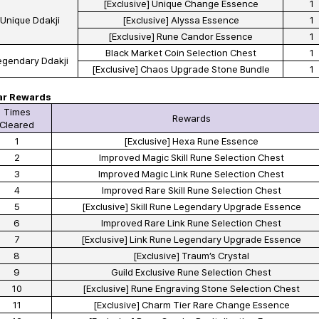
[Exclusive] Unique Change Essence
1
Unique Ddakji
[Exclusive] Alyssa Essence
1
[Exclusive] Rune Candor Essence
1
Black Market Coin Selection Chest
1
egendary Ddakji
[Exclusive] Chaos Upgrade Stone Bundle
1
ar Rewards
Times
Rewards
Cleared
1
[Exclusive] Hexa Rune Essence
2
Improved Magic Skill Rune Selection Chest
3
Improved Magic Link Rune Selection Chest
4
Improved Rare Skill Rune Selection Chest
5
[Exclusive] Skill Rune Legendary Upgrade Essence
6
Improved Rare Link Rune Selection Chest
7
[Exclusive] Link Rune Legendary Upgrade Essence
8
[Exclusive] Traum’s Crystal
9
Guild Exclusive Rune Selection Chest
10
[Exclusive] Rune Engraving Stone Selection Chest
11
[Exclusive] Charm Tier Rare Change Essence