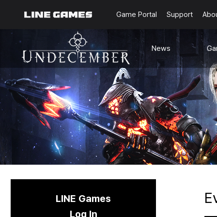
Game Portal
Support
Abo
News
Ga
Notice
G
Updates
Ra
Events
Content
Sea
Schedule
C
Known Issues
E
LINE Games
Log In