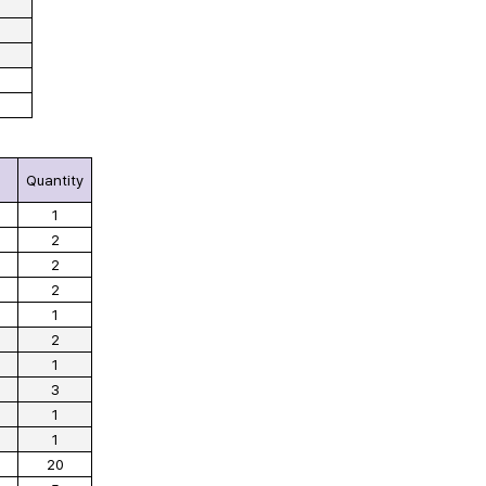
Quantity
1
2
2
2
1
2
1
3
1
1
20