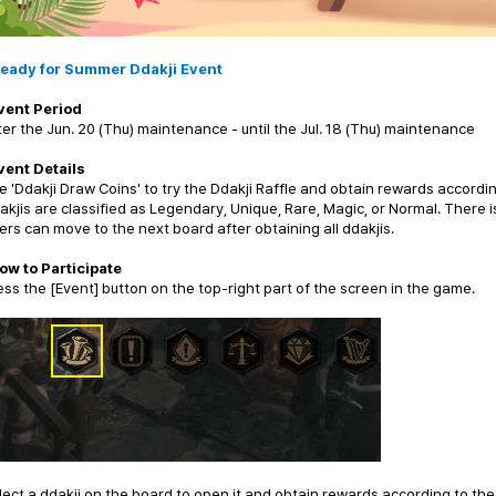
eady for Summer Ddakji Event
vent Period
ter the Jun. 20 (Thu) maintenance - until the Jul. 18 (Thu) maintenance
vent Details
e 'Ddakji Draw Coins' to try the Ddakji Raffle and obtain rewards accordin
akjis are classified as Legendary, Unique, Rare, Magic, or Normal. There 
ers can move to the next board after obtaining all ddakjis.
ow to Participate
ess the [Event] button on the top-right part of the screen in the game.
lect a ddakji on the board to open it and obtain rewards according to the