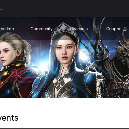
ut
me Info
Community
Channels
Coupon
uides
General
YouTube❏
te Info
Discord❏
Media
son Mode
hanges
vents