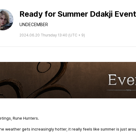
Ready for Summer Ddakji Event
UNDECEMBER
2024.06.20 Thursday 13:40 (UTC + 9)
tings, Rune Hunters.
he weather gets increasingly hotter, it really feels like summer is just aro