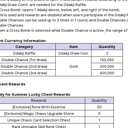
dakji Draw Coins' are needed for the Ddakji Raffle.
'Cross Bomb' opens 1 ddakji above, below, left, and right of the bomb.
ld is used and rewards are doubled when users participate in the Ddakji 
uble Chances can be used up to 3 times in 1 round, and Double Chances c
ble Chances.
en a Cross Bomb is selected while Double Chance is active, the range of
nt Currency Information
Category
Item
Quantity
Ddakji Raffle
Ddakji Draw Coin
2
Double Chance
(1st draw)
150,000
Double Chance
(2nd draw)
Gold
200,000
Double Chance
(3rd draw)
400,000
vent Rewards
dy for Summer Lucky Chest Rewards
Rewards
Quantity
[Exclusive] Rune Birth Essence
50
[Exclusive] Magic Chaos Upgrade Stone
5
Unique Chaos Card Selection Chest
1
Rare Unstable Skill Rune Chest
1