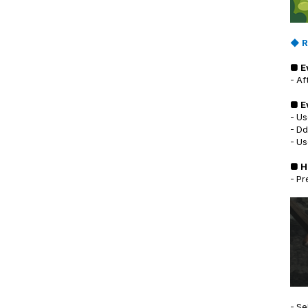
◆ R
■ E
- Af
■ E
- Us
- Dd
- Us
■ H
- Pr
- Se