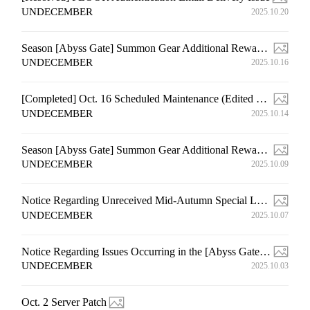
UNDECEMBER
2025.10.20
Season [Abyss Gate] Summon Gear Additional Rewards Distribution Event Compensation Notice (6th)
UNDECEMBER
2025.10.16
[Completed] Oct. 16 Scheduled Maintenance (Edited on Oct. 15 14:20 (UTC+9))
UNDECEMBER
2025.10.14
Season [Abyss Gate] Summon Gear Additional Rewards Distribution Event Compensation Notice (5th)
UNDECEMBER
2025.10.09
Notice Regarding Unreceived Mid-Autumn Special Login Rewards
UNDECEMBER
2025.10.07
Notice Regarding Issues Occurring in the [Abyss Gate] Content
UNDECEMBER
2025.10.03
Oct. 2 Server Patch