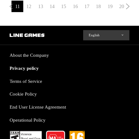
11
12
13
14
15
16
17
18
19
20
About the Company
Privacy policy
Terms of Service
Cookie Policy
End User License Agreement
Operational Policy