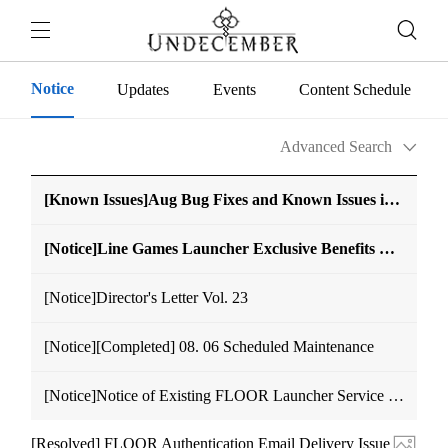
Notice
Updates
Events
Content Schedule
Advanced Search
[Known Issues]Aug Bug Fixes and Known Issues in UNDECEMBER (Edited on Aug. 7 14:40 (UTC+9))
[Notice]Line Games Launcher Exclusive Benefits Notice
[Notice]Director's Letter Vol. 23
[Notice][Completed] 08. 06 Scheduled Maintenance
[Notice]Notice of Existing FLOOR Launcher Service Discontinuation
[Resolved] FLOOR Authentication Email Delivery Issue