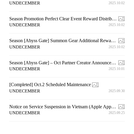
UNDECEMBER
2025.10.02
Season Promotion Perfect Clear Event Reward Distribution Notice
UNDECEMBER
2025.10.02
Season [Abyss Gate] Summon Gear Additional Rewards Distribution Event Compensation Notice (4th)
UNDECEMBER
2025.10.02
Season [Abyss Gate] – Oct Partner Creator Announcement
UNDECEMBER
2025.10.01
[Completed] Oct.2 Scheduled Maintenance
UNDECEMBER
2025.09.30
Notice on Service Suspension in Vietnam (Apple App Store & Google Play Store) (Edited on Nov. 13)
UNDECEMBER
2025.09.25