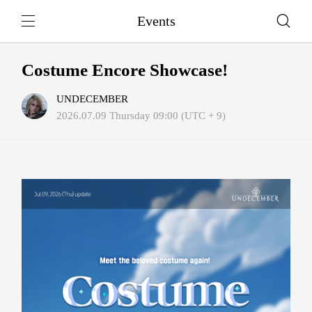
Events
Costume Encore Showcase!
UNDECEMBER
2026.07.09 Thursday 09:00 (UTC + 9)