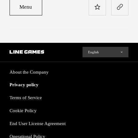
Menu
About the Company
Privacy policy
Terms of Service
Cookie Policy
End User License Agreement
Operational Policy