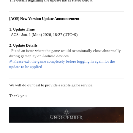
The details regarding the update are as stated below.
[AOS] New Version Update Announcement
1. Update Time
- AOS : Jun. 1 (Mon) 2026, 18:27 (UTC+9)
2. Update Details
- Fixed an issue where the game would occasionally close abnormally
during gameplay on Android devices.
※ Please exit the game completely before logging in again for the
update to be applied.
We will do our best to provide a stable game service.
Thank you.