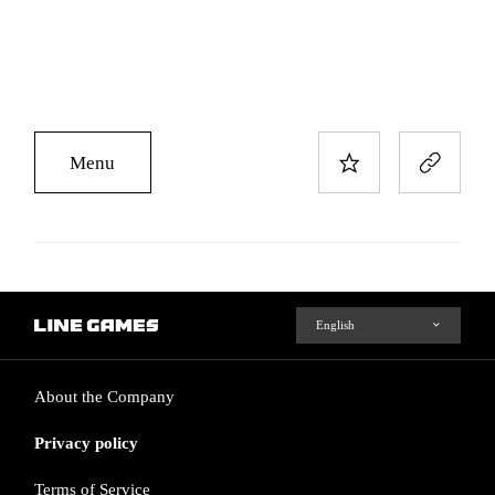
Menu
About the Company
Privacy policy
Terms of Service