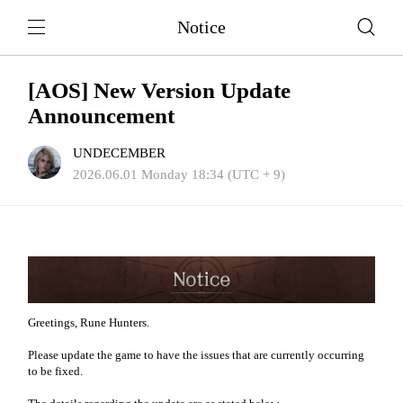
Notice
[AOS] New Version Update
Announcement
UNDECEMBER
2026.06.01 Monday 18:34 (UTC + 9)
Greetings, Rune Hunters.
Please update the game to have the issues that are currently occurring
to be fixed.