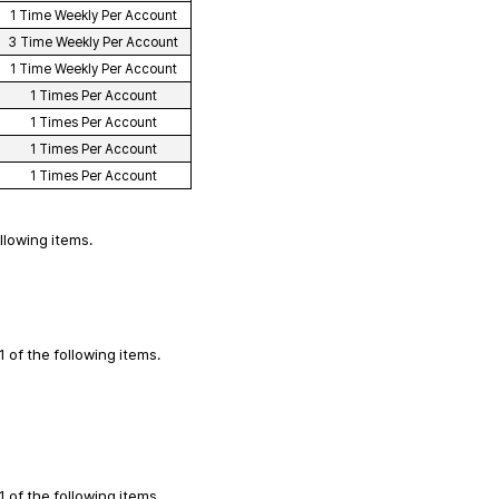
1 Time Weekly Per Account
3 Time Weekly Per Account
1 Time Weekly Per Account
1 Times Per Account
1 Times Per Account
1 Times Per Account
1 Times Per Account
ollowing items.
1 of the following items.
1 of the following items.