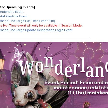
st of Upcoming Events]
nderland Event
otal Playtime Event
eason
The Forge
Hot Time Event
(1th)
e Hot Time event will only be available in
Season Mode
.
eason
The Forge
Update Celebration Login Event