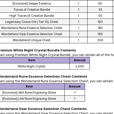
[Exclusive] Vesper Essence
1
60
Traces of Creation Bundle
1
35
High Traces of Creation Bundle
1
50
Legendary Chaos Orb (Tier 10) Chest
1
180
Wonderland Rune Essence Selection Chest
1
180
Wonderland Gear Essence Selection Chest
1
180
Wonderland Unique Chest
1
300
remium White Night Crystal Bundle
Contents
hen using
Premium White Night Crystal Bundle
, you can obtain all of the f
Item
Amount
White Night Crystal
2,000
onderland Rune Essence Selection Chest
Contents
hen using the
Wonderland Rune Essence Selection Chest
, you can obtain 
Item
Amount
[Exclusive] Skill Rune Engraving Stone
1
[Exclusive] Link Rune Engraving Stone
1
onderland Gear Essence Selection Chest
Contents
hen using the
Wonderland Gear Essence Selection Chest
, you can obtain 