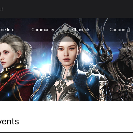
ut
me Info
Community
Channels
Coupon
uides
General
YouTube❏
te Info
Discord❏
Media
son Mode
hanges
vents