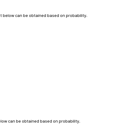
t below can be obtained based on probability.
elow can be obtained based on probability.