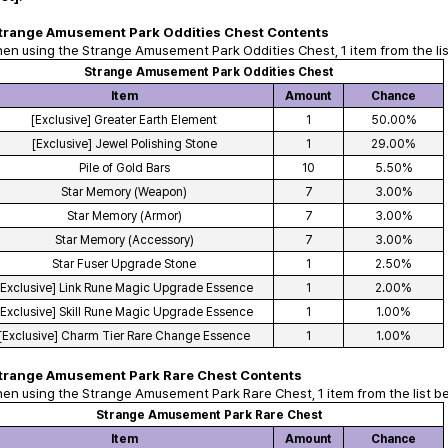
trange Amusement Park Oddities Chest Contents
en using the Strange Amusement Park Oddities Chest, 1 item from the lis
Strange Amusement Park Oddities Chest
Item
Amount
Chance
[Exclusive] Greater Earth Element
1
50.00%
[Exclusive] Jewel Polishing Stone
1
29.00%
Pile of Gold Bars
10
5.50%
Star Memory (Weapon)
7
3.00%
Star Memory (Armor)
7
3.00%
Star Memory (Accessory)
7
3.00%
Star Fuser Upgrade Stone
1
2.50%
[Exclusive] Link Rune Magic Upgrade Essence
1
2.00%
[Exclusive] Skill Rune Magic Upgrade Essence
1
1.00%
[Exclusive] Charm Tier Rare Change Essence
1
1.00%
trange Amusement Park Rare Chest Contents
en using the Strange Amusement Park Rare Chest, 1 item from the list b
Strange Amusement Park Rare Chest
Item
Amount
Chance