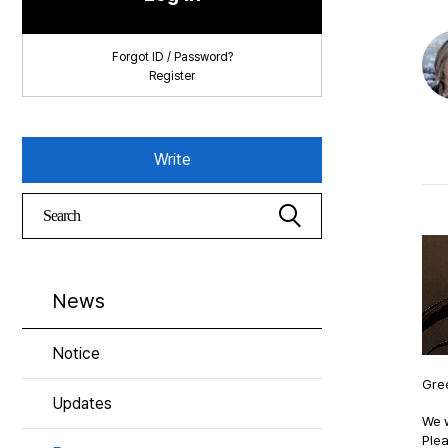
Forgot ID / Password?
Register
Write
News
Notice
Gree
Updates
We w
Plea