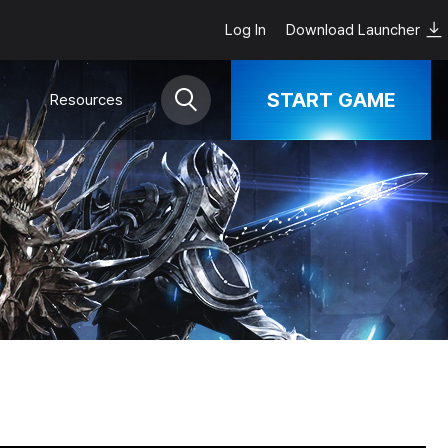
Log In
Download Launcher
START GAME
Resources
Download