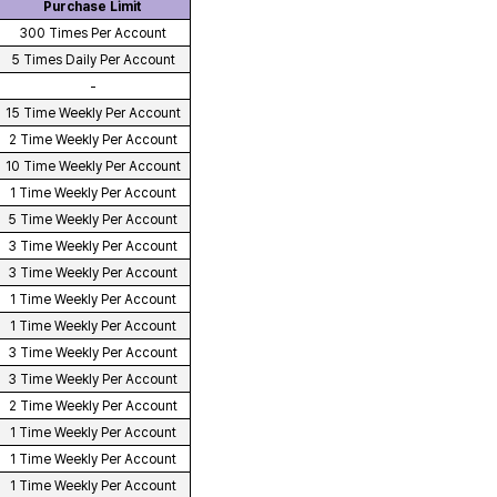
Purchase Limit
300 Times Per Account
5 Times Daily Per Account
-
15 Time Weekly Per Account
2 Time Weekly Per Account
10 Time Weekly Per Account
1 Time Weekly Per Account
5 Time Weekly Per Account
3 Time Weekly Per Account
3 Time Weekly Per Account
1 Time Weekly Per Account
1 Time Weekly Per Account
3 Time Weekly Per Account
3 Time Weekly Per Account
2 Time Weekly Per Account
1 Time Weekly Per Account
1 Time Weekly Per Account
1 Time Weekly Per Account