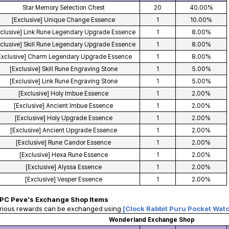
Star Memory Selection Chest
20
40.00%
[Exclusive] Unique Change Essence
1
10.00%
xclusive] Link Rune Legendary Upgrade Essence
1
8.00%
xclusive] Skill Rune Legendary Upgrade Essence
1
8.00%
Exclusive] Charm Legendary Upgrade Essence
1
8.00%
[Exclusive] Skill Rune Engraving Stone
1
5.00%
[Exclusive] Link Rune Engraving Stone
1
5.00%
[Exclusive] Holy Imbue Essence
1
2.00%
[Exclusive] Ancient Imbue Essence
1
2.00%
[Exclusive] Holy Upgrade Essence
1
2.00%
[Exclusive] Ancient Upgrade Essence
1
2.00%
[Exclusive] Rune Candor Essence
1
2.00%
[Exclusive] Hexa Rune Essence
1
2.00%
[Exclusive] Alyssa Essence
1
2.00%
[Exclusive] Vesper Essence
1
2.00%
PC Peve's Exchange Shop Items
arious rewards can be exchanged using
[Clock Rabbit Puru Pocket Wat
Wonderland Exchange Shop