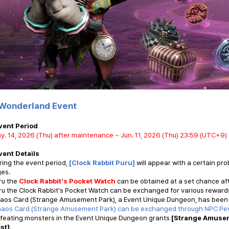
Wonderland Event
vent Period
y. 14, 2026 (Thu) after maintenance ~ Jun. 11, 2026 (Thu) 23:59 (UTC+9)
vent Details
ring the event period,
[Clock Rabbit Puru]
will appear with a certain pr
ges.
ru the
Clock Rabbit's Pocket Watch
can be obtained at a set chance aft
ru the Clock Rabbit's Pocket Watch can be exchanged for various reward
haos Card (Strange Amusement Park), a Event Unique Dungeon, has been
haos Card (Strange Amusement Park) can be exchanged through
NPC Pe
efeating monsters in the Event Unique Dungeon grants
[Strange Amusem
st]
.