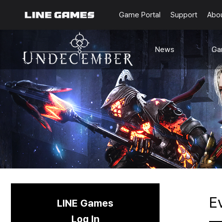
Game Portal
Support
Abo
News
Ga
Notice
G
Updates
Ra
Events
Content
Sea
Schedule
C
Known Issues
E
LINE Games
Log In