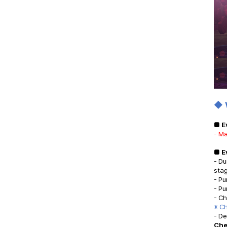
◆ 
■ E
- Ma
■ E
- Du
sta
- Pu
- Pu
- C
※ C
- D
Che