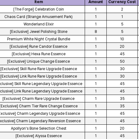
Item
Amount
Currency Cost
[The Forge] Celebration Coin
1
2
Chaos Card (Strange Amusement Park)
1
1
Wonderland Elixir
1
5
[Exclusive] Jewel Polishing Stone
8
5
Premium White Night Crystal Bundle
1
10
[Exclusive] Rune Candor Essence
1
20
[Exclusive] Hexa Rune Essence
1
45
[Exclusive] Unique Change Essence
1
50
[Exclusive] Skill Rune Rare Upgrade Essence
1
30
[Exclusive] Link Rune Rare Upgrade Essence
1
30
xclusive] Skill Rune Legendary Upgrade Essence
1
45
xclusive] Link Rune Legendary Upgrade Essence
1
45
[Exclusive] Charm Rare Upgrade Essence
1
35
[Exclusive] Charm Tier Rare Change Essence
1
35
Exclusive] Charm Legendary Upgrade Essence
1
45
Exclusive] Charm Legendary Reversion Essence
1
45
Apollyon's Bone Selection Chest
1
20
[Exclusive] Alyssa Essence
1
45