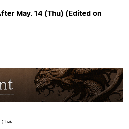
fter May. 14 (Thu) (Edited on
4
(Thu).