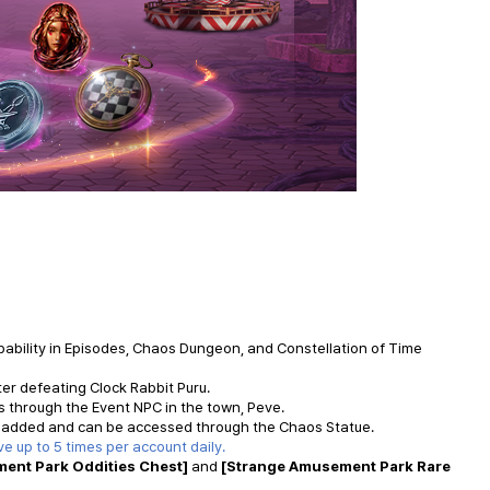
obability in Episodes, Chaos Dungeon, and Constellation of Time
er defeating Clock Rabbit Puru.
s through the Event NPC in the town,
Peve
.
 added and can be accessed through the Chaos Statue.
ve
up to 5 times per account daily.
ent Park Oddities Chest]
and
[Strange Amusement Park Rare