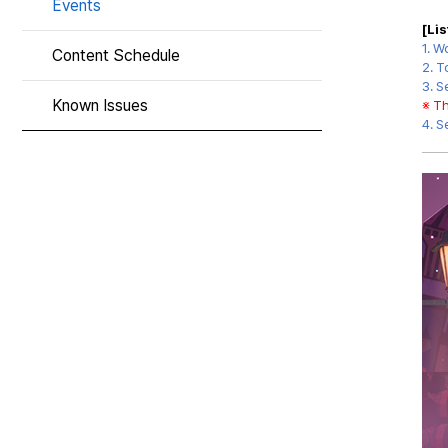
Events
[Li
1.
Wo
Content Schedule
2. T
3.
S
Known Issues
※ Th
4.
S