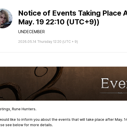
Notice of Events Taking Place A
May. 19 22:10 (UTC+9))
UNDECEMBER
2026.05.14 Thursday 12:20 (UTC + 9)
tings, Rune Hunters.
ould like to inform you about the events that will take place after
May. 1
se see below for more details.