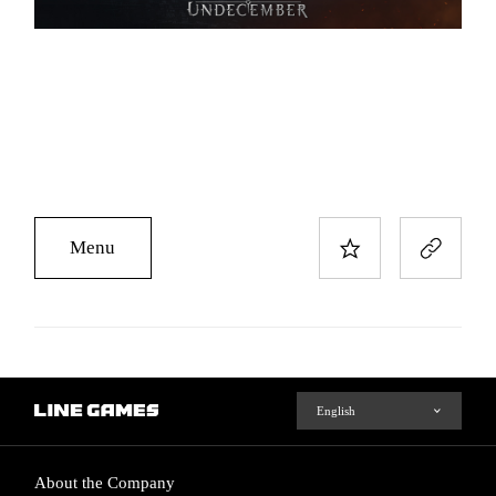
Menu
About the Company