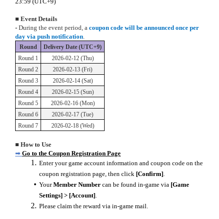
23:59 (UTC+9)
■
Event Details
-
During the event period, a
coupon code will be announced once per
day via push notification
.
Round
Delivery Date (UTC+9)
Round 1
2026-02-12 (Thu)
Round 2
2026-02-13 (Fri)
Round 3
2026-02-14 (Sat)
Round 4
2026-02-15 (Sun)
Round 5
2026-02-16 (Mon)
Round 6
2026-02-17 (Tue)
Round 7
2026-02-18 (Wed)
■ How to Use
➡
Go to the Coupon Registration Page
Enter your game account information and coupon code on the
coupon registration page, then click
[Confirm]
.
Your
Member Number
can be found in-game via
[Game
Settings] > [Account]
.
Please claim the reward via in-game mail.