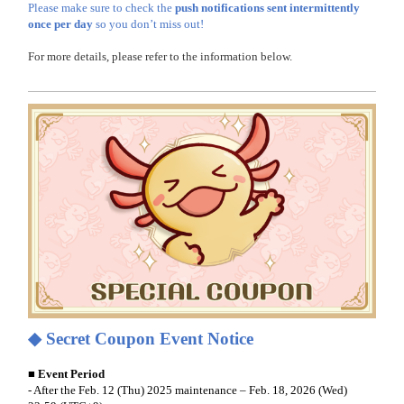
Please make sure to check the
push notifications sent intermittently
once per day
so you don’t miss out!
For more details, please refer to the information below.
◆
Secret Coupon Event Notice
■ Event Period
- After the Feb. 12 (Thu) 2025 maintenance
– Feb. 18, 2026 (Wed)