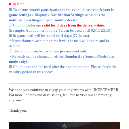
■ To Note
※ To ensure smooth participation in the event, please check your
in-
game settings > Display > Notification Settings
, as well as the
notification settings on your mobile device
.
※ Coupon codes are
valid for 3 days from the delivery date
.
(Example: A coupon sent on 02/12 can be used until 02/15 23:59.)
※ In-game mail will be stored for
3 days (72 hours)
.
┗ If not claimed within the time limit, the mail will expire and be
deleted.
※ The coupon can be used
once per account only
.
┗ Rewards can be claimed in
either Standard or Season Mode (one
mode only)
.
※ Coupons cannot be used after the expiration date. Please check the
validity period in this notice.
We hope you continue to enjoy your adventures with UNDECEMBER.
For more updates and discussions, feel free to visit our community
anytime!
Thank you.