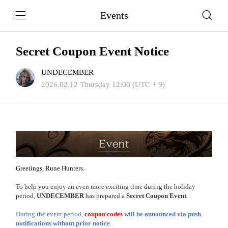
Events
Secret Coupon Event Notice
UNDECEMBER
2026.02.12 Thursday 12:00 (UTC + 9)
Greetings, Rune Hunters.
To help you enjoy an even more exciting time during the holiday
period,
UNDECEMBER
has prepared a
Secret Coupon Event
.
During the event period,
coupon codes
will be announced via push
notifications without prior notice
.