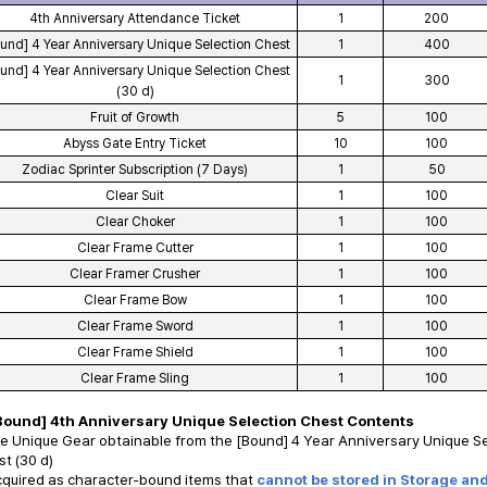
4th Anniversary Attendance Ticket
1
200
und] 4 Year Anniversary Unique Selection Chest
1
400
und] 4 Year Anniversary Unique Selection Chest
1
300
(30 d)
Fruit of Growth
5
100
Abyss Gate Entry Ticket
10
100
Zodiac Sprinter Subscription (7 Days)
1
50
Clear Suit
1
100
Clear Choker
1
100
Clear Frame Cutter
1
100
Clear Framer Crusher
1
100
Clear Frame Bow
1
100
Clear Frame Sword
1
100
Clear Frame Shield
1
100
Clear Frame Sling
1
100
Bound] 4th Anniversary Unique Selection Chest Contents
e Unique Gear obtainable from the [Bound] 4 Year Anniversary Unique Se
t (30 d)
cquired as character-bound items that
cannot be stored in Storage an