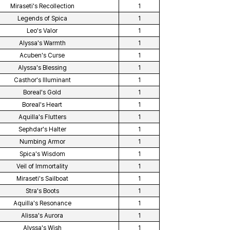
Miraseti's Recollection
1
Legends of Spica
1
Leo's Valor
1
Alyssa's Warmth
1
Acuben's Curse
1
Alyssa's Blessing
1
Casthor's Illuminant
1
Boreal's Gold
1
Boreal's Heart
1
Aquilla's Flutters
1
Sephdar's Halter
1
Numbing Armor
1
Spica's Wisdom
1
Veil of Immortality
1
Miraseti's Sailboat
1
Stra's Boots
1
Aquilla's Resonance
1
Alissa's Aurora
1
Alyssa's Wish
1