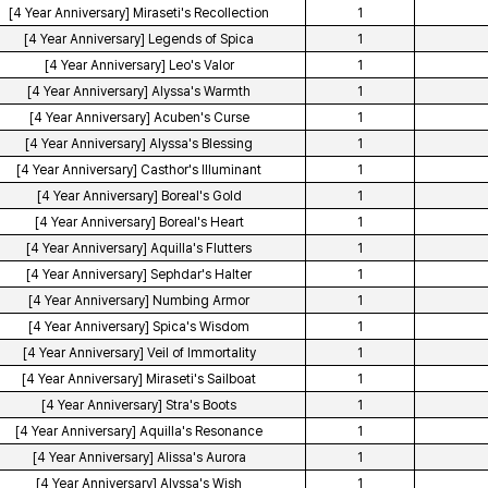
[4 Year Anniversary] Miraseti's Recollection
1
[4 Year Anniversary] Legends of Spica
1
[4 Year Anniversary] Leo's Valor
1
[4 Year Anniversary] Alyssa's Warmth
1
[4 Year Anniversary] Acuben's Curse
1
[4 Year Anniversary] Alyssa's Blessing
1
[4 Year Anniversary] Casthor's Illuminant
1
[4 Year Anniversary] Boreal's Gold
1
[4 Year Anniversary] Boreal's Heart
1
[4 Year Anniversary] Aquilla's Flutters
1
[4 Year Anniversary] Sephdar's Halter
1
[4 Year Anniversary] Numbing Armor
1
[4 Year Anniversary] Spica's Wisdom
1
[4 Year Anniversary] Veil of Immortality
1
[4 Year Anniversary] Miraseti's Sailboat
1
[4 Year Anniversary] Stra's Boots
1
[4 Year Anniversary] Aquilla's Resonance
1
[4 Year Anniversary] Alissa's Aurora
1
[4 Year Anniversary] Alyssa's Wish
1