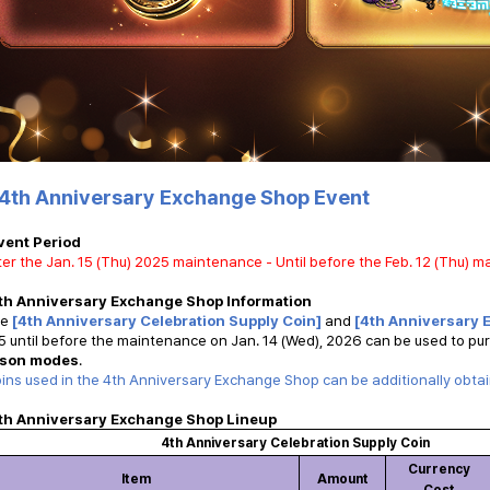
4th Anniversary Exchange Shop Event
vent Period
ter the Jan. 15 (Thu) 2025 maintenance - Until before the Feb. 12 (Thu) 
th Anniversary Exchange Shop Information
he
[4th Anniversary Celebration Supply Coin]
and
[4th Anniversary 
 until before the maintenance on Jan. 14 (Wed), 2026 can be used to pu
son modes
.
ins used in the 4th Anniversary Exchange Shop can be additionally obta
th Anniversary Exchange Shop Lineup
4th Anniversary Celebration Supply Coin
Currency
Item
Amount