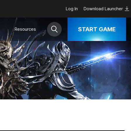
Log In
Download Launcher
START GAME
Resources
Download