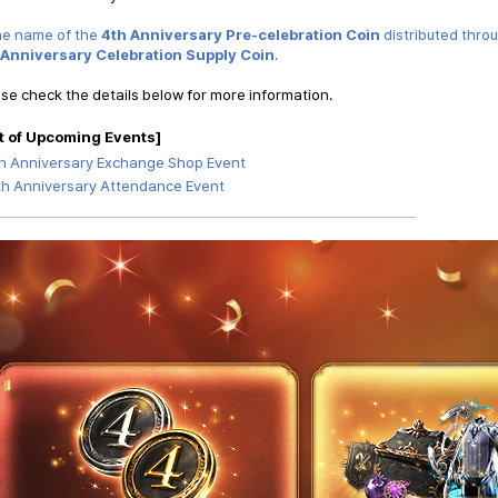
he name of the
4th Anniversary Pre-celebration Coin
distributed thro
 Anniversary Celebration Supply Coin
.
se check the details below for more information.
t of Upcoming Events
]
h Anniversary Exchange Shop Event
th Anniversary Attendance Event