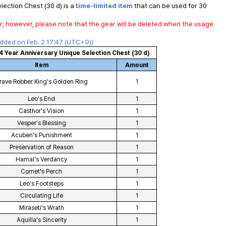
ection Chest (30 d) is a
time-limited item
that can be used for 30
r; however, please note that the gear will be deleted when the usage
dded on Feb. 2 17:47 (UTC+9))
4 Year Anniversary Unique Selection Chest (30 d)
Item
Amount
rave Robber King's Golden Ring
1
Leo's End
1
Casthor's Vision
1
Vesper's Blessing
1
Acuben's Punishment
1
Preservation of Reason
1
Hamal's Verdancy
1
Comet's Perch
1
Leo's Footsteps
1
Circulating Life
1
Miraseti's Wrath
1
Aquilla's Sincerity
1