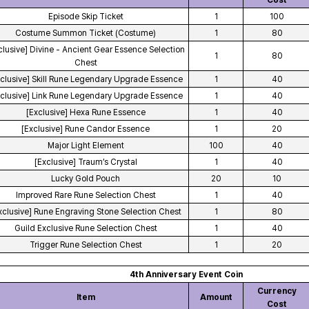
Cost
Episode Skip Ticket
1
100
Costume Summon Ticket (Costume)
1
80
clusive] Divine - Ancient Gear Essence Selection
1
80
Chest
xclusive] Skill Rune Legendary Upgrade Essence
1
40
xclusive] Link Rune Legendary Upgrade Essence
1
40
[Exclusive] Hexa Rune Essence
1
40
[Exclusive] Rune Candor Essence
1
20
Major Light Element
100
40
[Exclusive] Traum’s Crystal
1
40
Lucky Gold Pouch
20
10
Improved Rare Rune Selection Chest
1
40
xclusive] Rune Engraving Stone Selection Chest
1
80
Guild Exclusive Rune Selection Chest
1
40
Trigger Rune Selection Chest
1
20
4th Anniversary Event Coin
Currency
Item
Amount
Cost