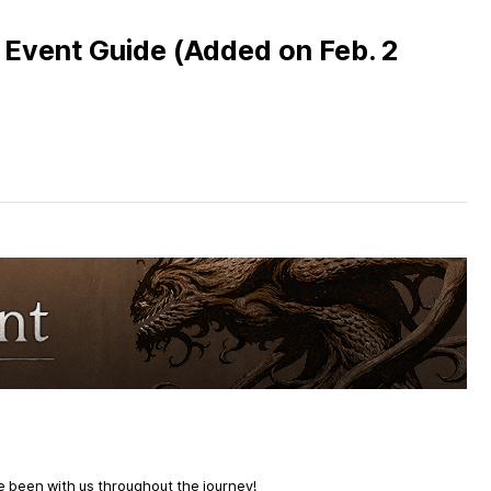
vent Guide (Added on Feb. 2
e been with us throughout the journey!