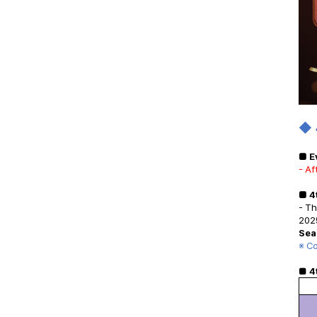
◆
■ E
- Af
■ 4
- T
2025
Sea
※ Co
■
4