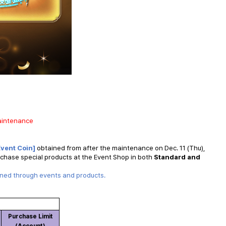
maintenance
Event Coin]
obtained from after the maintenance on Dec. 11 (Thu),
rchase special products at the Event Shop in both
Standard and
ined through events and products.
Purchase Limit