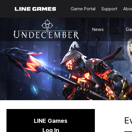
Game Portal
Support
Abo
News
Ga
Notice
G
Updates
Ra
Events
Content
Sea
Schedule
C
Known Issues
E
LINE Games
Log In