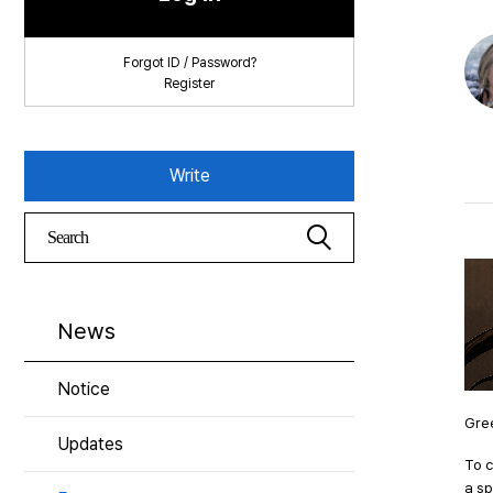
Forgot ID / Password?
Register
Write
News
Notice
Gree
Updates
To 
a sp