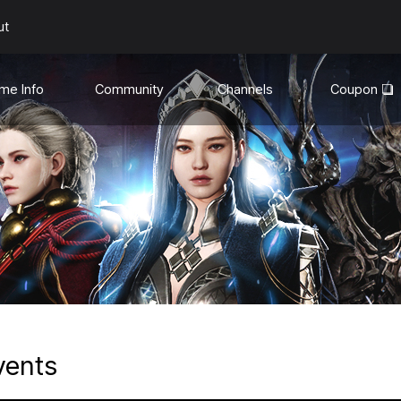
ut
me Info
Community
Channels
Coupon
uides
General
YouTube❏
te Info
Discord❏
Media
son Mode
hanges
vents