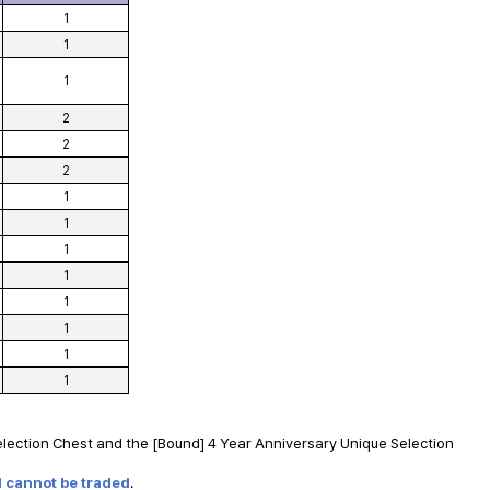
1
1
1
2
2
2
1
1
1
1
1
1
1
1
lection Chest and the [Bound] 4 Year Anniversary Unique Selection
d cannot be traded
.