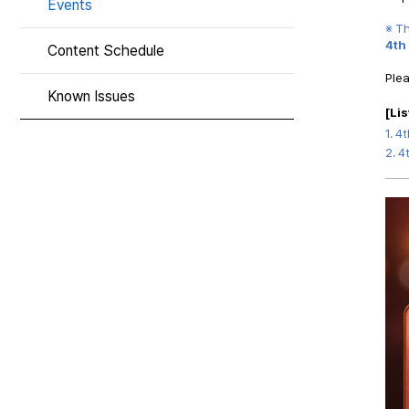
Events
※ T
4th
Content Schedule
Plea
Known Issues
[
Lis
1.
4t
2.
4