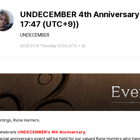
UNDECEMBER 4th Anniversary E
17:47 (UTC+9))
UNDECEMBER
2026.01.15 Thursday 12:00 (UTC + 9)
tings, Rune Hunters.
celebrate
UNDECEMBER’s
4th Anniversary
,
ecial anniversary event will be held for our valued Rune Hunters who hav