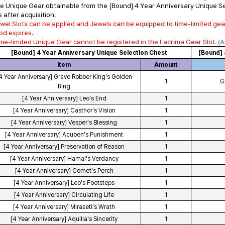
e Unique Gear obtainable from the [Bound] 4 Year Anniversary Unique Sel
 after acquisition.
wel Slots can be applied and Jewels can be equipped to time-limited gea
od expires.
me-limited Unique Gear cannot be registered in the Lacrima Gear Slot.
(A
[Bound] 4 Year Anniversary Unique Selection Chest
[Bound] 
Item
Amount
4 Year Anniversary] Grave Robber King's Golden
1
G
Ring
[4 Year Anniversary] Leo's End
1
[4 Year Anniversary] Casthor's Vision
1
[4 Year Anniversary] Vesper's Blessing
1
[4 Year Anniversary] Acuben's Punishment
1
[4 Year Anniversary] Preservation of Reason
1
[4 Year Anniversary] Hamal's Verdancy
1
[4 Year Anniversary] Comet's Perch
1
[4 Year Anniversary] Leo's Footsteps
1
[4 Year Anniversary] Circulating Life
1
[4 Year Anniversary] Miraseti's Wrath
1
[4 Year Anniversary] Aquilla's Sincerity
1