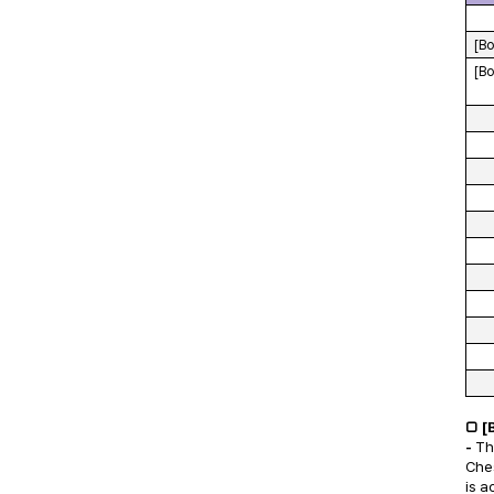
[Bo
[Bo
□ [
-
Th
Ches
is a