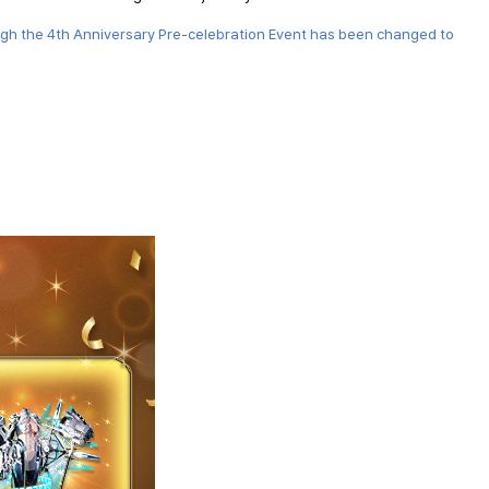
ugh the 4th Anniversary Pre-celebration Event has been changed to