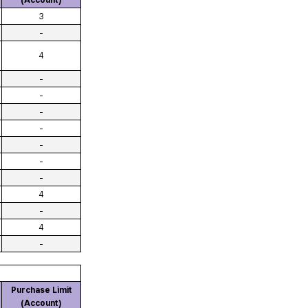
(Account)
3
-
4
-
-
-
-
-
-
-
4
-
4
-
Purchase Limit
(Account)