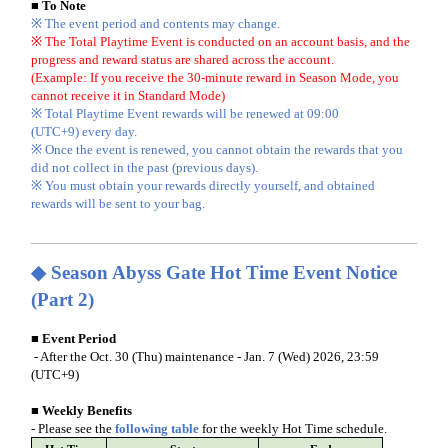
■ To Note
※ The event period and contents may change.
※ The Total Playtime Event is conducted on an account basis, and the
progress and reward status are shared across the account.
(Example: If you receive the 30-minute reward in Season Mode, you
cannot receive it in Standard Mode)
※ Total Playtime Event rewards will be renewed at 09:00
(UTC+9) every day.
※ Once the event is renewed, you cannot obtain the rewards that you
did not collect in the past (previous days).
※ You must obtain your rewards directly yourself, and obtained
rewards will be sent to your bag.
◆
Season Abyss Gate Hot Time Event Notice
(Part 2)
■ Event Period
- After the Oct. 30 (Thu) maintenance - Jan. 7 (Wed) 2026, 23:59
(UTC+9)
■ Weekly Benefits
- Please see the
following table
for the weekly Hot Time schedule.