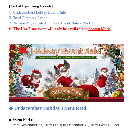
[
List of Upcoming Events
]
1.
Undecember Holiday Event Raid
2. Total Playtime Event
3.
Season Abyss Gate Hot Time Event Notice (Part 2)
※ The Hot Time event will only be available in
Season Mode
.
◆ Undecember Holiday Event Raid
■ Event Period
- From November 27, 2025 (Thu) to December 31, 2025 (Wed) 23:59