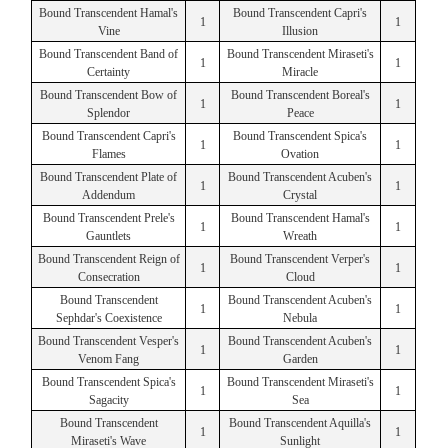
Bound Transcendent Hamal's
Bound Transcendent Capri's
1
1
Vine
Illusion
Bound Transcendent Band of
Bound Transcendent Miraseti's
1
1
Certainty
Miracle
Bound Transcendent Bow of
Bound Transcendent Boreal's
1
1
Splendor
Peace
Bound Transcendent Capri's
Bound Transcendent Spica's
1
1
Flames
Ovation
Bound Transcendent Plate of
Bound Transcendent Acuben's
1
1
Addendum
Crystal
Bound Transcendent Prele's
Bound Transcendent Hamal's
1
1
Gauntlets
Wreath
Bound Transcendent Reign of
Bound Transcendent Verper's
1
1
Consecration
Cloud
Bound Transcendent
Bound Transcendent Acuben's
1
1
Sephdar's Coexistence
Nebula
Bound Transcendent Vesper's
Bound Transcendent Acuben's
1
1
Venom Fang
Garden
Bound Transcendent Spica's
Bound Transcendent Miraseti's
1
1
Sagacity
Sea
Bound Transcendent
Bound Transcendent Aquilla's
1
1
Miraseti's Wave
Sunlight