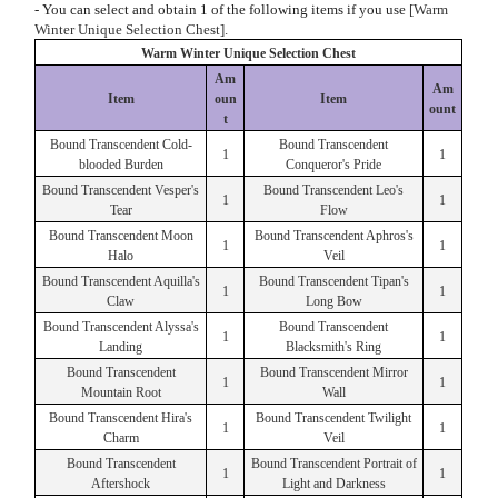
- You can select and obtain 1 of the following items if you use
[Warm
Winter Unique Selection Chest].
Warm Winter Unique Selection Chest
Am
Am
Item
oun
Item
ount
t
Bound Transcendent Cold-
Bound Transcendent
1
1
blooded Burden
Conqueror's Pride
Bound Transcendent Vesper's
Bound Transcendent Leo's
1
1
Tear
Flow
Bound Transcendent Moon
Bound Transcendent Aphros's
1
1
Halo
Veil
Bound Transcendent Aquilla's
Bound Transcendent Tipan's
1
1
Claw
Long Bow
Bound Transcendent Alyssa's
Bound Transcendent
1
1
Landing
Blacksmith's Ring
Bound Transcendent
Bound Transcendent Mirror
1
1
Mountain Root
Wall
Bound Transcendent Hira's
Bound Transcendent Twilight
1
1
Charm
Veil
Bound Transcendent
Bound Transcendent Portrait of
1
1
Aftershock
Light and Darkness