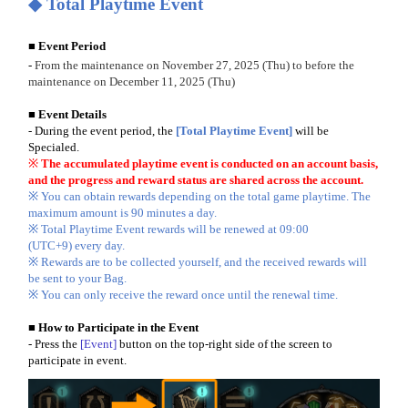
◆
Total Playtime Event
■
Event Period
-
From the maintenance on November 27, 2025 (Thu) to before the
maintenance on December 11, 2025 (Thu)
■ Event Details
- During the event period, the
[Total Playtime Event]
will be
Specialed.
※
The accumulated playtime event is conducted on an account basis,
and the progress and reward status are shared across the account.
※ You can obtain rewards depending on the total game playtime. The
maximum amount is 90 minutes a day.
※ Total Playtime Event rewards will be renewed at 09:00
(UTC+9) every day.
※ Rewards are to be collected yourself, and the received rewards will
be sent to your Bag.
※ You can only receive the reward once until the renewal time.
■ How to Participate in the Event
- Press the
[Event]
button on the top-right side of the screen to
participate in event.