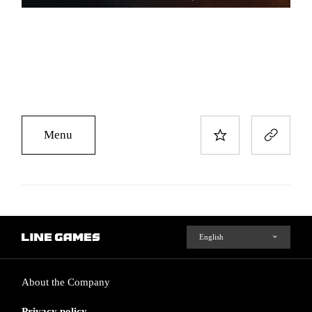
Menu
About the Company
Privacy policy