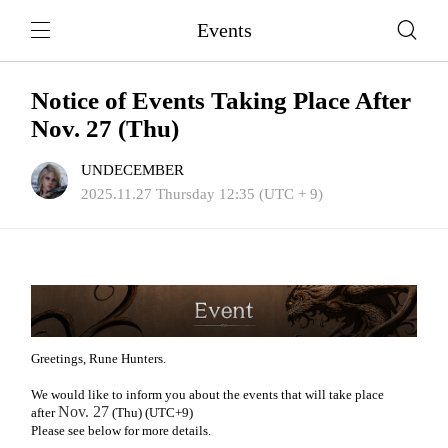
Events
Notice of Events Taking Place After
Nov. 27 (Thu)
UNDECEMBER
2025.11.27 Thursday 12:35 (UTC + 9)
Greetings, Rune Hunters.
We would like to inform you about the events that will take place
Nov. 27
after
(Thu) (UTC+9)
Please see below for more details.