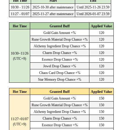
Hot Time
Start
End
10/30 - 11/26
2025-10-30 after maintenance
Until 2025-11-26 23:59
11/27 - 01/07
2025-11-27 after maintenance
Until 2026-01-07 23:59
Hot Time
Granted Buff
Applied Value
Gold Gain Amount +%
120
Rune Growth Material Drop Chance +%
120
Alchemy Ingredient Drop Chance +%
120
Charm Drop Chance +%
120
10/30~11/26
(UTC+9)
Essence Drop Chance +%
120
Jewel Drop Chance +%
120
Chaos Card Drop Chance +%
120
Star Memory Drop Chance +%
120
Hot Time
Granted Buff
Applied Value
Gold Gain Amount +%
150
Rune Growth Material Drop Chance +%
150
Alchemy Ingredient Drop Chance +%
150
Charm Drop Chance +%
150
11/27~01/07
(UTC+9)
Essence Drop Chance +%
150