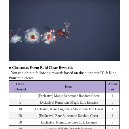
■ Christmas Event Raid Clear Rewards
- You can obtain following rewards based on the number of 'Gift King
Puru' raid clears.
Times
Amou
Item
Cleared
nt
1
[Exclusive] Magic Runestone Random Chest
1
5
[Exclusive] Runestone Magic Link Essence
7
10
[Exclusive] Rune Engraving Stone Selection Chest
1
20
[Exclusive] Rare Runestone Random Chest
1
30
[Exclusive] Runestone Rare Link Essence
7