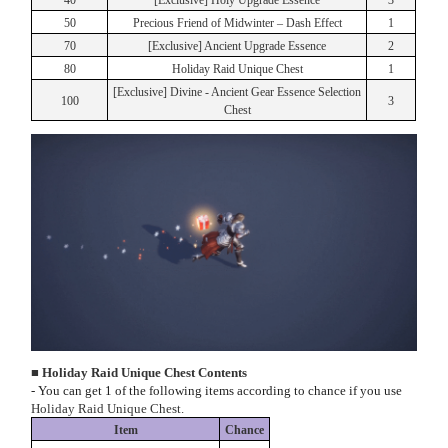
40
[Exclusive] Holy Upgrade Essence
3
50
Precious Friend of Midwinter – Dash Effect
1
70
[Exclusive] Ancient Upgrade Essence
2
80
Holiday Raid Unique Chest
1
[Exclusive] Divine - Ancient Gear Essence Selection
100
3
Chest
■ Holiday Raid Unique Chest Contents
- You can get 1 of the following items according to chance if you use
Holiday Raid Unique Chest.
Item
Chance