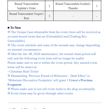
Bound Transcendent
Bound Transcendent Acuben's
1
1
Sephdar's Order
Thunder
Bound Transcendent Vesper's
1
-
-
Rest
■ To Note
※ The Unique Gear obtainable from the event chest will be received as
account-bound items that are [Untradable] and [Trading Key
Unavailable].
※ The event schedule and some of the rewards may change depending
on internal circumstances.
※ After the Jan. 08, 2026 maintenance, the reward claim period will
end, and the following event item will no longer be usable.
Please make sure to use it within the event period. Any unused event
items will be removed.
- Christmas Raid Ticket
※ Dismantling ‘Precious Friend of Midwinter – Dash Effect’ or
‘Midwinter Decorative Footprints’ will grant 1
Croco's Precious
Fragment
.
※ Please make sure to not sell event items to the shop accidentally.
※ Event items may be given through other events.