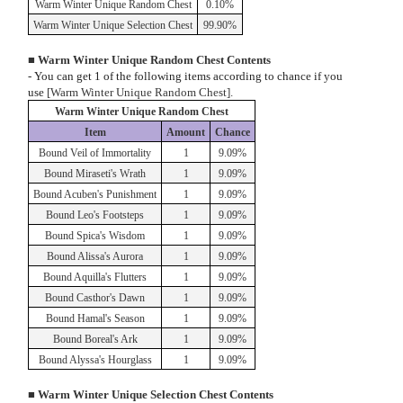
Warm Winter Unique Random Chest
0.10%
Warm Winter Unique Selection Chest
99.90%
■ Warm Winter Unique Random Chest Contents
- You can get 1 of the following items according to chance if you
use
[Warm Winter Unique Random Chest].
Warm Winter Unique Random Chest
Item
Amount
Chance
Bound Veil of Immortality
1
9.09%
Bound Miraseti's Wrath
1
9.09%
Bound Acuben's Punishment
1
9.09%
Bound Leo's Footsteps
1
9.09%
Bound Spica's Wisdom
1
9.09%
Bound Alissa's Aurora
1
9.09%
Bound Aquilla's Flutters
1
9.09%
Bound Casthor's Dawn
1
9.09%
Bound Hamal's Season
1
9.09%
Bound Boreal's Ark
1
9.09%
Bound Alyssa's Hourglass
1
9.09%
■ Warm Winter Unique Selection Chest Contents