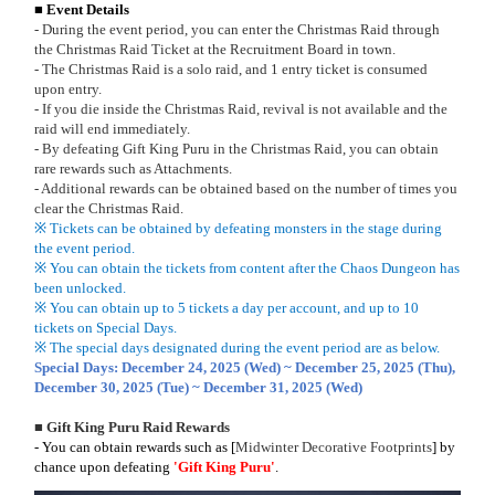
■ Event Details
- During the event period, you can enter the Christmas Raid through
the Christmas Raid Ticket at the Recruitment Board in town.
- The Christmas Raid is a solo raid, and 1 entry ticket is consumed
upon entry.
- If you die inside the Christmas Raid, revival is not available and the
raid will end immediately.
- By defeating Gift King Puru in the Christmas Raid, you can obtain
rare rewards such as Attachments.
- Additional rewards can be obtained based on the number of times you
clear the Christmas Raid.
※ Tickets can be obtained by defeating monsters in the stage during
the event period.
※ You can obtain the tickets from content after the Chaos Dungeon has
been unlocked.
※ You can obtain up to 5 tickets a day per account, and up to 10
tickets on Special Days.
※ The special days designated during the event period are as below.
Special Days: December 24, 2025 (Wed) ~ December 25, 2025 (Thu),
December 30, 2025 (Tue) ~ December 31, 2025 (Wed)
■ Gift King Puru Raid Rewards
- You can obtain rewards such as
[
Midwinter Decorative Footprints
]
by
chance upon defeating
'Gift King Puru'
.