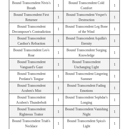
Bound Transcendent Nivis's
Bound Transcendent Cold
1
1
Breath
Comfort
Bound Transcendent First
Bound Transcendent Vesper's
1
1
Returnee
Destruction
Bound Transcendent
Bound Transcendent Leg Bone
1
1
Decomposer's Contradiction
of the Wind
Bound Transcendent
Bound Transcendent Aquilla's
1
1
Casthor's Refraction
Eternity
Bound Transcendent Leo's
Bound Transcendent Surging
1
1
Roar
Knowledge
Bound Transcendent
Bound Transcendent
1
1
Vanguard's Gaze
Unchanging Light
Bound Transcendent
Bound Transcendent Lingering
1
1
Predator's Tongue
Summer
Bound Transcendent
Bound Transcendent Fading
1
1
Acuben's Mist
Emotions
Bound Transcendent
Bound Transcendent Sephdar's
1
1
Acuben's Thunderbolt
Longing
Bound Transcendent
Bound Transcendent Vanishing
1
1
Righteous Traitor
Night
Bound Transcendent Triah's
Bound Transcendent Spica's
1
1
Necklace
Light