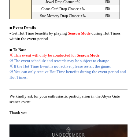
Jewel Drop Chance +%
150
Chaos Card Drop Chance +%
150
Star Memory Drop Chance +%
150
■ Event Details
-
Get Hot Time benefits by playing
Season Mode
during Hot Times
within the event period.
■ To Note
※ This event will only be conducted for
Season Mode
.
※ The event schedule and rewards may be subject to change.
※ If the Hot Time Event is not active, please restart the game.
※ You can only receive Hot Time benefits during the event period and
Hot Times.
We kindly ask for your enthusiastic participation in the Abyss Gate
season event.
Thank you.