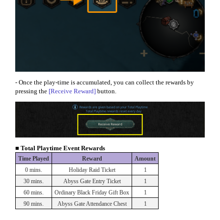
- Once the play-time is accumulated, you can collect the rewards by
pressing the
[Receive Reward]
button.
■ Total Playtime Event Rewards
Time Played
Reward
Amount
0 mins.
Holiday Raid Ticket
1
30 mins.
Abyss Gate Entry Ticket
1
60 mins.
Ordinary Black Friday Gift Box
1
90 mins.
Abyss Gate Attendance Chest
1