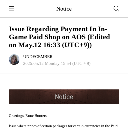
Notice
Issue Regarding Payment In In-
Game Paid Shop on AOS (Edited
on May.12 16:33 (UTC+9))
UNDECEMBER
2025.05.12 Monday 15:54 (UTC + 9)
Greetings, Rune Hunters.
Issue where prices of certain packages for certain currencies in the Paid