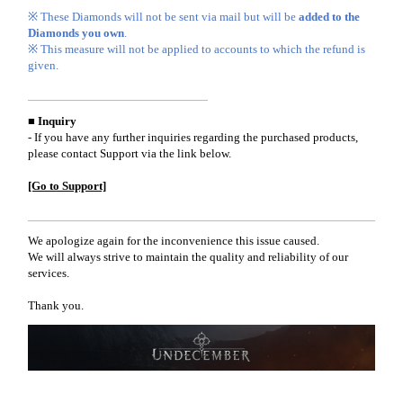
※ These Diamonds will not be sent via mail but will be
added to the
Diamonds you own
.
※ This measure will not be applied to accounts to which the refund is
given.
■ Inquiry
- If you have any further inquiries regarding the purchased products,
please contact Support via the link below.
[Go to Support]
We apologize again for the inconvenience this issue caused.
We will always strive to maintain the quality and reliability of our
services.
Thank you.