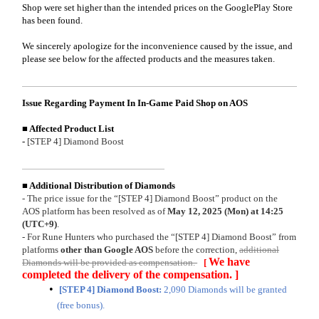
Shop were set higher than the intended prices on the GooglePlay Store
has been found.
We sincerely apologize for the inconvenience caused by the issue, and
please see below for the affected products and the measures taken.
Issue Regarding Payment In In-Game Paid Shop on AOS
■ Affected Product List
-
[STEP 4] Diamond Boost
■ Additional Distribution of Diamonds
- The price issue for the “[STEP 4] Diamond Boost” product on the
AOS platform has been resolved as of
May 12, 2025 (Mon) at 14:25
(UTC+9)
.
- For Rune Hunters who purchased the “[STEP 4] Diamond Boost” from
platforms
other than Google AOS
before the correction,
additional
We have
Diamonds will be provided as compensation.
[
completed the delivery of the compensation. ]
[STEP 4] Diamond Boost:
2,090 Diamonds will be granted
(free bonus).