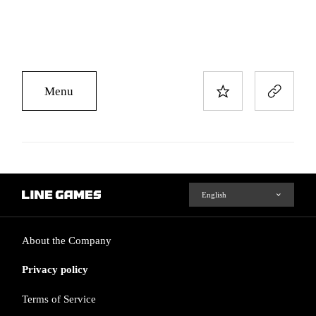
Menu
About the Company
Privacy policy
Terms of Service