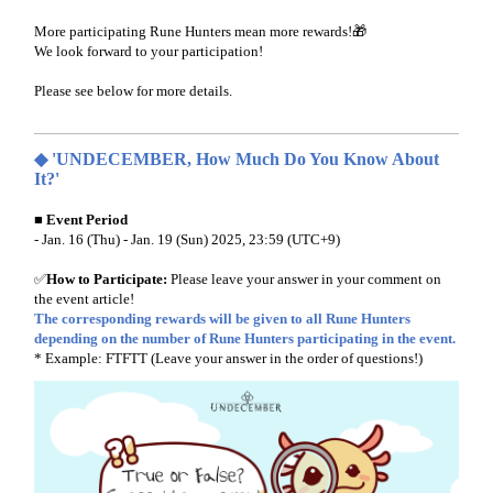
More participating Rune Hunters mean more rewards!🎁
We look forward to your participation!
Please see below for more details.
◆ 'UNDECEMBER, How Much Do You Know About
It?'
■ Event Period
- Jan. 16 (Thu) - Jan. 19 (Sun) 2025, 23:59 (UTC+9)
✅
How to Participate:
Please leave your answer in your comment on
the event article!
The corresponding rewards will be given to all Rune Hunters
depending on the number of Rune Hunters participating in the event.
* Example: FTFTT (Leave your answer in the order of questions!)