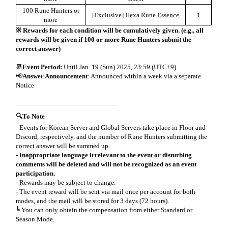
100 Rune Hunters or
[Exclusive] Hexa Rune Essence
1
more
※ Rewards for each condition will be cumulatively given. (e.g., all
rewards will be given if 100 or more Rune Hunters submit the
correct answer)
📆
Event Period:
Until Jan. 19 (Sun) 2025, 23:59 (UTC+9)
📢
Answer Announcement
: Announced within a week via a separate
Notice
🔍To Note
- Events for Korean Server and Global Servers take place in Floor and
Discord, respectively, and the number of Rune Hunters submitting the
correct answer will be summed up.
- Inappropriate language irrelevant to the event or disturbing
comments will be deleted and will not be recognized as an event
participation.
- Rewards may be subject to change.
- The event reward will be sent via mail once per account for both
modes, and the mail will be stored for 3 days (72 hours).
┗ You can only obtain the compensation from either Standard or
Season Mode.