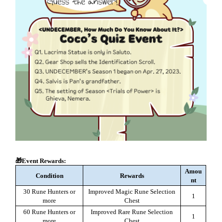
🎁Event Rewards:
Amou
Condition
Rewards
nt
30 Rune Hunters or
Improved Magic Rune Selection
1
more
Chest
60 Rune Hunters or
Improved Rare Rune Selection
1
more
Chest