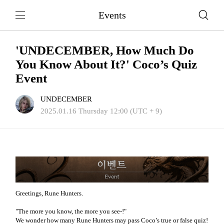
Events
'UNDECEMBER, How Much Do
You Know About It?' Coco’s Quiz
Event
UNDECEMBER
2025.01.16 Thursday 12:00 (UTC + 9)
Greetings, Rune Hunters.
"The more you know, the more you see-!"
We wonder how many Rune Hunters may pass Coco’s true or false quiz!