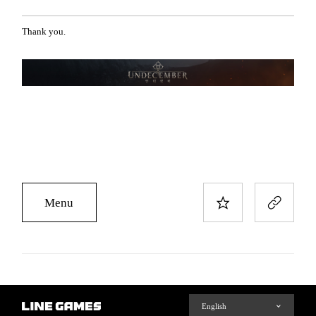
Thank you.
Menu