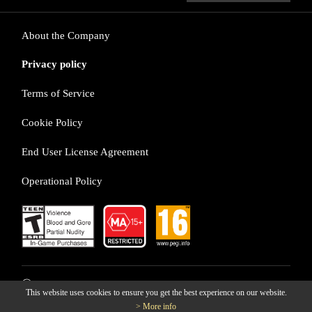
About the Company
Privacy policy
Terms of Service
Cookie Policy
End User License Agreement
Operational Policy
ⓒ LINE Games Corporation
This website uses cookies to ensure you get the best experience on our website.
> More info