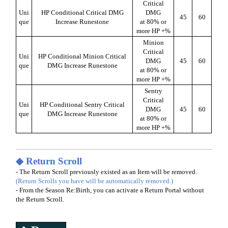
Critical
Uni
HP Conditional Critical DMG
DMG
45
60
que
Increase Runestone
at 80% or
more HP +%
Minion
Critical
Uni
HP Conditional Minion Critical
DMG
45
60
que
DMG Increase Runestone
at 80% or
more HP +%
Sentry
Critical
Uni
HP Conditional Sentry Critical
DMG
45
60
que
DMG Increase Runestone
at 80% or
more HP +%
◆ Return Scroll
- The Return Scroll previously existed as an Item will be removed.
(Return Scrolls you have will be automatically removed.)
- From the Season Re:Birth, you can activate a Return Portal without
the Return Scroll.