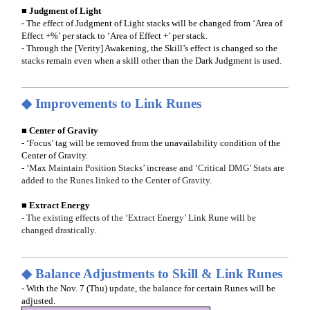
■ Judgment of Light
- The effect of Judgment of Light stacks will be changed from ‘Area of
Effect +%’ per stack to ‘Area of Effect +’ per stack.
- Through the [Verity] Awakening, the Skill’s effect is changed so the
stacks remain even when a skill other than the Dark Judgment is used.
◆ Improvements to Link Runes
■ Center of Gravity
- ‘Focus’ tag will be removed from the unavailability condition of the
Center of Gravity.
- ‘Max Maintain Position Stacks’ increase and ‘Critical DMG’ Stats are
added to the Runes linked to the Center of Gravity.
■ Extract Energy
- The existing effects of the ‘Extract Energy’ Link Rune will be
changed drastically.
◆ Balance Adjustments to Skill & Link Runes
- With the Nov. 7 (Thu) update, the balance for certain Runes will be
adjusted.