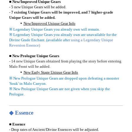
■ New/Improved Unique Gears
- 5 new Unique Gears will be added.
- 7 existing Unique Gears will be improved, and 7 higher-grade
Unique Gears will be added.
New/Improved Unique Gear Info
※ Legendary Unique Gears you already own will remain.
※ Legendary Unique Gears you already own are unavailable for the
Divine Grade Enchant. (available afte
r using a Legendary Unique
Reversion Essence)
■ New Prologue Unique Gears
- 14 new Unique Gears obtained from playing the story before entering
Malo Front will be added.
New Early Stage Unique Gear Info
※ New Prologue Unique Gears are dropped upon defeating a monster
'Souk' in Malo Canyon.
※ New Prologue Unique Gears are not given when you skip the
Prologue.
◆ Essence
■ Essence
- Drop rates of Ancient/Divine Essences will be adjusted.