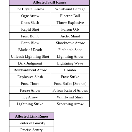
Affected Skill Runes
Ice Crystal Arrow
Whirlwind Barrage
Ogre Arrow
Electric Ball
Cross Slash
Throw Explosive
Rapid Shot
Poison Orb
Frost Bomb
Arctic Shard
Earth Blow
Shockwave Arrow
Blade of Death
Firebomb Shot
Unleash Lightning Shot
Lightning Arrow
Dark Judgment
Lightning Wave
Bombardment Arrow
Combo
Explosive Slash
Frost Strike
Frost Thorn
Frost Strike [Source]
Freeze Arrow
Poison Rain of Arrows
Icy Arrow
Whirlwind Slash
Lightning Strike
Scorching Arrow
Affected Link Runes
Center of Gravity
Precise Sentry