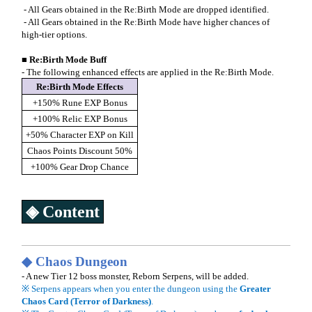
- All Gears obtained in the Re:Birth Mode are dropped identified.
- All Gears obtained in the Re:Birth Mode have higher chances of
high-tier options.
■
Re:Birth Mode Buff
- The following enhanced effects are applied in the Re:Birth Mode.
Re:Birth Mode Effects
+150% Rune EXP Bonus
+100% Relic EXP Bonus
+50% Character EXP on Kill
Chaos Points Discount 50%
+100% Gear Drop Chance
◈ Content
◆
Chaos Dungeon
- A new Tier 12 boss monster, Reborn Serpens, will be added.
※ Serpens appears when you enter the dungeon using the
Greater
Chaos Card (Terror of Darkness)
.