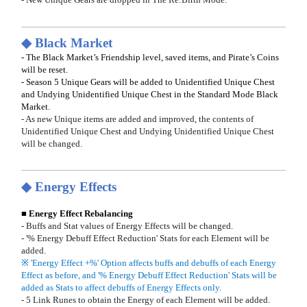
◆ Black Market
- The Black Market’s Friendship level, saved items, and Pirate’s Coins
will be reset.
- Season 5 Unique Gears will be added to Unidentified Unique Chest
and Undying Unidentified Unique Chest in the Standard Mode Black
Market.
- As new Unique items are added and improved, the contents of
Unidentified Unique Chest and Undying Unidentified Unique Chest
will be changed.
◆ Energy Effects
■ Energy Effect Rebalancing
- Buffs and Stat values of Energy Effects will be changed.
- '% Energy Debuff Effect Reduction' Stats for each Element will be
added.
※ 'Energy Effect +%' Option affects buffs and debuffs of each Energy
Effect as before, and '% Energy Debuff Effect Reduction' Stats will be
added as Stats to affect debuffs of Energy Effects only.
- 5 Link Runes to obtain the Energy of each Element will be added.