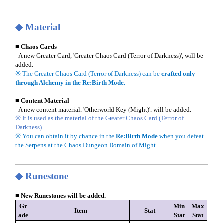
◆ Material
■ Chaos Cards
- A new Greater Card, 'Greater Chaos Card (Terror of Darkness)', will be
added.
※ The Greater Chaos Card (Terror of Darkness) can be
crafted only
through Alchemy in the Re:Birth Mode.
■ Content Material
- A new content material, 'Otherworld Key (Might)', will be added.
※ It is used as the material of the Greater Chaos Card (Terror of
Darkness).
※ You can obtain it by chance in the
Re:Birth Mode
when you defeat
the Serpens at the Chaos Dungeon Domain of Might.
◆ Runestone
■ New Runestones will be added.
Gr
Min
Max
Item
Stat
ade
Stat
Stat