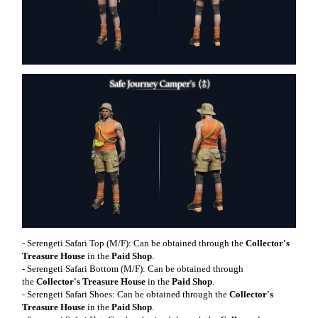
- Serengeti Safari Top (M/F): Can be obtained through the
Collector's
Treasure House
in the
Paid Shop
.
- Serengeti Safari Bottom (M/F): Can be obtained through
the
Collector's Treasure House
in the
Paid Shop
.
- Serengeti Safari Shoes: Can be obtained through the
Collector's
Treasure House
in the
Paid Shop
.