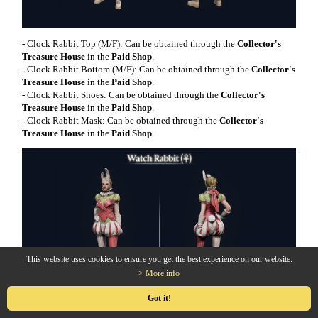
- Clock Rabbit Top (M/F): Can be obtained through the
Collector's
Treasure House
in the
Paid Shop
.
- Clock Rabbit Bottom (M/F): Can be obtained through the
Collector's
Treasure House
in the
Paid Shop
.
- Clock Rabbit Shoes: Can be obtained through the
Collector's
Treasure House
in the
Paid Shop
.
- Clock Rabbit Mask: Can be obtained through the
Collector's
Treasure House
in the
Paid Shop
.
This website uses cookies to ensure you get the best experience on our website.
> More info
Got it!