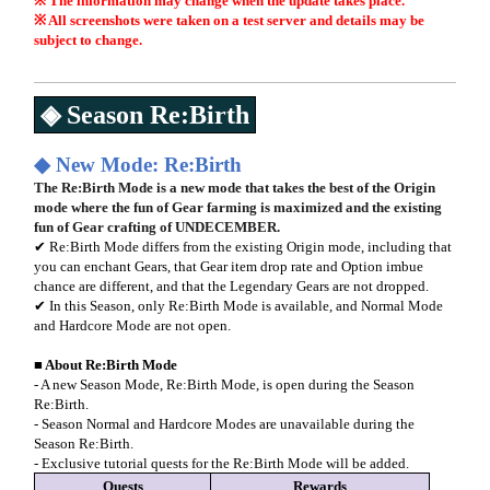
※ The information may change when the update takes place.
※ All screenshots were taken on a test server and details may be
subject to change.
◈ Season Re:Birth
◆
New Mode: Re:Birth
The Re:Birth Mode is a new mode that takes the best of the Origin
mode where the fun of Gear farming is maximized and the existing
fun of Gear crafting of UNDECEMBER.
✔ Re:Birth Mode differs from the existing Origin mode, including that
you can enchant Gears, that Gear item drop rate and Option imbue
chance are different, and that the Legendary Gears are not dropped.
✔ In this Season, only Re:Birth Mode is available, and Normal Mode
and Hardcore Mode are not open.
■
About Re:Birth Mode
- A new Season Mode, Re:Birth Mode, is open during the Season
Re:Birth.
- Season Normal and Hardcore Modes are unavailable during the
Season Re:Birth.
- Exclusive tutorial quests for the Re:Birth Mode will be added.
Quests
Rewards