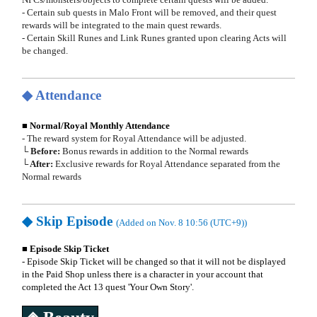
- Certain sub quests in Malo Front will be removed, and their quest
rewards will be integrated to the main quest rewards.
- Certain Skill Runes and Link Runes granted upon clearing Acts will
be changed.
◆ Attendance
■ Normal/Royal Monthly Attendance
- The reward system for Royal Attendance will be adjusted.
└ Before:
Bonus rewards in addition to the Normal rewards
└ After:
Exclusive rewards for Royal Attendance separated from the
Normal rewards
◆
Skip Episode
(Added on Nov. 8 10:56 (UTC+9))
■ Episode Skip Ticket
- Episode Skip Ticket will be changed so that it will not be displayed
in the Paid Shop unless there is a character in your account that
completed the Act 13 quest 'Your Own Story'.