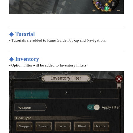
◆ Tutorial
- Tutorials are added to Rune Guide Pop-up and Navigation.
◆ Inventory
- Option Filter will be added to Inventory Filters.