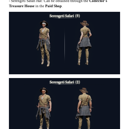
- Serengeti Safari Hat: Can be obtained through the
Collector's
Treasure House
in the
Paid Shop
.