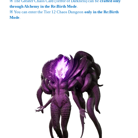
※ The Greater Chaos Card (Terror of Darkness) can be
crafted only
through Alchemy in the Re:Birth Mode
.
※ You can enter the Tier 12 Chaos Dungeon
only in the Re:Birth
Mode
.