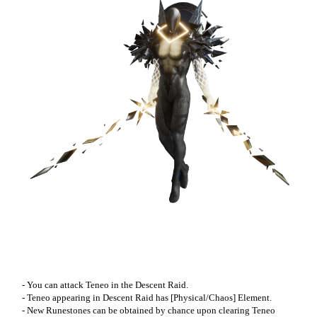
- You can attack Teneo in the Descent Raid.
- Teneo appearing in Descent Raid has [Physical/Chaos] Element.
- New Runestones can be obtained by chance upon clearing Teneo