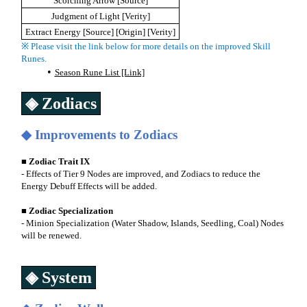
Scorching Arrow [Source]
Judgment of Light [Verity]
Extract Energy [Source] [Origin] [Verity]
※ Please visit the link below for more details on the improved Skill
Runes.
Season Rune List [Link]
◈ Zodiacs
◆ Improvements to Zodiacs
■ Zodiac Trait IX
- Effects of Tier 9 Nodes are improved, and Zodiacs to reduce the
Energy Debuff Effects will be added.
■ Zodiac Specialization
- Minion Specialization (Water Shadow, Islands, Seedling, Coal) Nodes
will be renewed.
◈ System