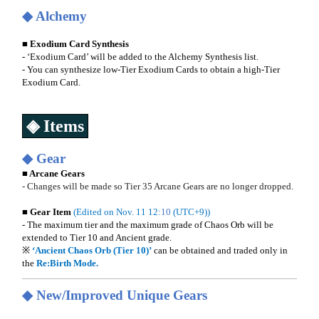
◆ Alchemy
■ Exodium Card Synthesis
- ‘Exodium Card’ will be added to the Alchemy Synthesis list.
- You can synthesize low-Tier Exodium Cards to obtain a high-Tier
Exodium Card.
◈ Items
◆ Gear
■ Arcane Gears
- Changes will be made so Tier 35 Arcane Gears are no longer dropped.
■ Gear Item
(Edited on Nov. 11 12
:10
(UTC+9))
- The maximum tier and the maximum grade of Chaos Orb will be
extended to Tier 10 and Ancient grade.
※
‘Ancient Chaos Orb (Tier 10)’
can be obtained and traded only in
the
Re:Birth
Mode.
◆
New/Improved Unique Gears