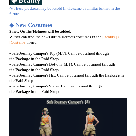
◈ Beauty
※ These products may be resold in the same or similar format in the
future.
◆ New Costumes
3 new Outfits/Helmets will be added.
✔ You can find the new Outfits/Helmets costumes in the
[Beauty] >
[Costume]
menu.
- Safe Journey Camper's Top (M/F): Can be obtained through
the
Package
in the
Paid Shop
.
- Safe Journey Camper's Bottom (M/F): Can be obtained through
the
Package
in the
Paid
Shop
.
- Safe Journey Camper's Hat: Can be obtained through the
Package
in
the
Paid
Shop
.
- Safe Journey Camper's Shoes: Can be obtained through
the
Package
in the
Paid Shop
.