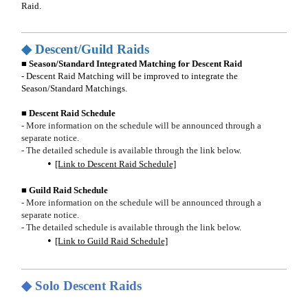
Raid.
◆ Descent/Guild Raids
■ Season/Standard Integrated Matching for Descent Raid
- Descent Raid Matching will be improved to integrate the
Season/Standard Matchings.
■ Descent Raid Schedule
- More information on the schedule will be announced through a
separate notice.
- The detailed schedule is available through the link below.
[Link to Descent Raid Schedule]
■ Guild Raid Schedule
- More information on the schedule will be announced through a
separate notice.
- The detailed schedule is available through the link below.
[Link to Guild Raid Schedule]
◆ Solo Descent Raids