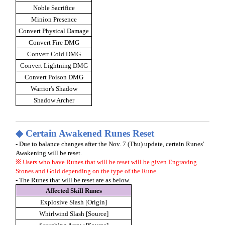
Noble Sacrifice
Minion Presence
Convert Physical Damage
Convert Fire DMG
Convert Cold DMG
Convert Lightning DMG
Convert Poison DMG
Warrior's Shadow
Shadow Archer
◆ Certain Awakened Runes Reset
- Due to balance changes after the Nov. 7 (Thu) update, certain Runes'
Awakening will be reset.
※ Users who have Runes that will be reset will be given Engraving
Stones and Gold depending on the type of the Rune.
- The Runes that will be reset are as below.
Affected Skill Runes
Explosive Slash [Origin]
Whirlwind Slash [Source]