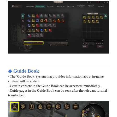
◆ Guide Book
- The ‘Guide Book’ system that provides information about in-game
content will be added.
- Certain content in the Guide Book can be accessed immediately.
- Guide pages in the Guide Book can be seen after the relevant tutorial
is unlocked.