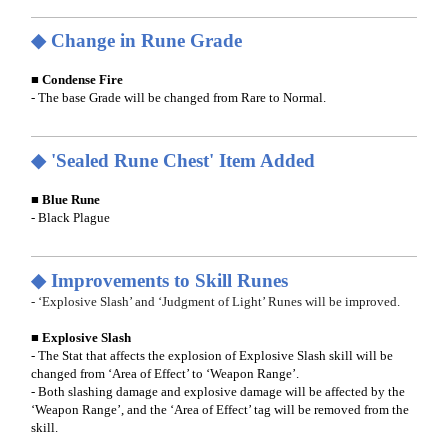
◆ Change in Rune Grade
■ Condense Fire
- The base Grade will be changed from Rare to Normal.
◆ 'Sealed Rune Chest' Item Added
■ Blue Rune
- Black Plague
◆ Improvements to Skill Runes
- ‘Explosive Slash’ and ‘Judgment of Light’ Runes will be improved.
■ Explosive Slash
- The Stat that affects the explosion of Explosive Slash skill will be
changed from ‘Area of Effect’ to ‘Weapon Range’.
- Both slashing damage and explosive damage will be affected by the
‘Weapon Range’, and the ‘Area of Effect’ tag will be removed from the
skill.