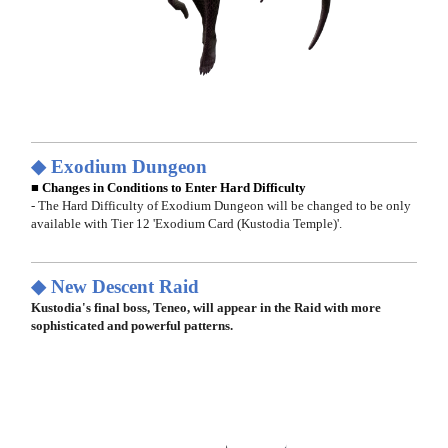
◆ Exodium Dungeon
■ Changes in Conditions to Enter Hard Difficulty
- The Hard Difficulty of Exodium Dungeon will be changed to be only
available with Tier 12 'Exodium Card (Kustodia Temple)'.
◆ New Descent Raid
Kustodia's final boss, Teneo, will appear in the Raid with more
sophisticated and powerful patterns.