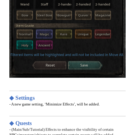
◆ Settings
- A new game setting, ‘Minimize Effects’, will be added.
◆ Quests
- (Main/Sub/Tutorial) Effects to enhance the visibility of certain
NPCs/monsters/objects to complete certain quests will be added.