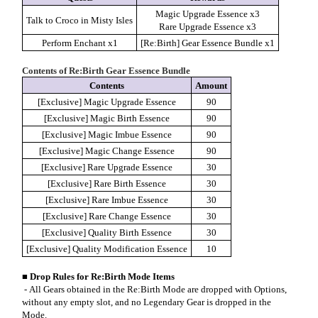
Magic Upgrade Essence x3
Talk to Croco in Misty Isles
Rare Upgrade Essence x3
Perform Enchant x1
[Re:Birth] Gear Essence Bundle x1
Contents of Re:Birth Gear Essence Bundle
Contents
Amount
[Exclusive] Magic Upgrade Essence
90
[Exclusive] Magic Birth Essence
90
[Exclusive] Magic Imbue Essence
90
[Exclusive] Magic Change Essence
90
[Exclusive] Rare Upgrade Essence
30
[Exclusive] Rare Birth Essence
30
[Exclusive] Rare Imbue Essence
30
[Exclusive] Rare Change Essence
30
[Exclusive] Quality Birth Essence
30
[Exclusive] Quality Modification Essence
10
■
Drop Rules for Re:Birth Mode Items
- All Gears obtained in the Re:Birth Mode are dropped with Options,
without any empty slot, and no Legendary Gear is dropped in the
Mode.