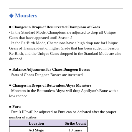
◆ Monsters
■ Changes in Drops of Resurrected Champions of Gods
- In the Standard Mode, Champions are adjusted to drop all Unique
Gears that have appeared until Season 5.
- In the Re:Birth Mode, Champions have a high drop rate for Unique
Gears of Transcendent or higher Grade that has been added in Season
Re:Birth, and the Unique Gears dropped in the Standard Mode are also
dropped.
■ Balance Adjustment for Chaos Dungeon Bosses
- Stats of Chaos Dungeon Bosses are increased.
■ Changes in Drops of Bottomless Abyss Monsters
- Monsters in the Bottomless Abyss will drop Apollyon's Bone with a
low chance.
■ Puru
- Puru’s HP will be adjusted so Puru can be defeated after the proper
number of strikes.
Location
Strike Count
Act Stage
10 times