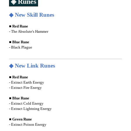
◈ Runes
◆ New Skill Runes
■ Red Rune
- The Absolute's Hammer
■ Blue Rune
- Black Plague
◆ New Link Runes
■ Red Rune
- Extract Earth Energy
- Extract Fire Energy
■ Blue Rune
- Extract Cold Energy
- Extract Lightning Energy
■ Green Rune
- Extract Poison Energy