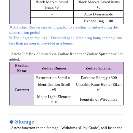
Black Market Saved
Black Market Saved Items
Items +3
+5
-
Auto Disassemble
-
Expand Bag +100
※ A Zodiac Runner can be upgraded to a Zodiac Sprinter during the
subscription period.
※ The upgrade requires 1 Diamond per 1 remaining hour, and any time
less than an hour is provided as a bonus.
- A new Gift Box obtained via Zodiac Runner or Zodiac Sprinter will be
added.
Product
Zodiac Runner
Zodiac Sprinter
Name
Resurrection Scroll x1
Darkness Energy x300
Identification Scroll
Unstable Rune Hunter Elixir
Contents
x5
x1
Major Light Element
Fountain of Wisdom x3
x10
◆ Storage
- A new function in the Storage, ‘Withdraw All by Grade’, will be added.