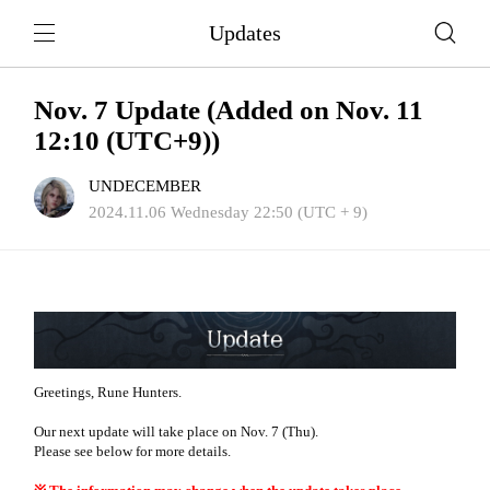
Updates
Nov. 7 Update (Added on Nov. 11
12:10 (UTC+9))
UNDECEMBER
2024.11.06 Wednesday 22:50 (UTC + 9)
Greetings, Rune Hunters.
Our next update will take place on Nov. 7 (Thu).
Please see below for more details.