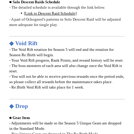
■ Solo Descent Raids Schedule
- The detailed schedule is available through the link below.
[Link to Descent Raid Schedule]
- A part of Ochogneel's patterns in Solo Descent Raid will be adjusted
more adequate for single play.
◆ Void Rift
- The Void Rift rotation for Season 5 will end and the rotation for
Season Re:Birth will begin.
- Your Void Rift progress, Rank Points, and reward history will be reset.
- The boss monsters of each area will also change once the Void Rift is
reset.
- You will not be able to receive previous rewards once the period ends,
so please collect all rewards before the maintenance takes place.
- Re:Birth Void Rift will take place for 1 week.
◆ Drop
■ Gear Item
- Adjustments will be made so the Season 5 Unique Gears are dropped
in the Standard Mode.
- New Unique Gears are dropped in The Re:Birth Mode.