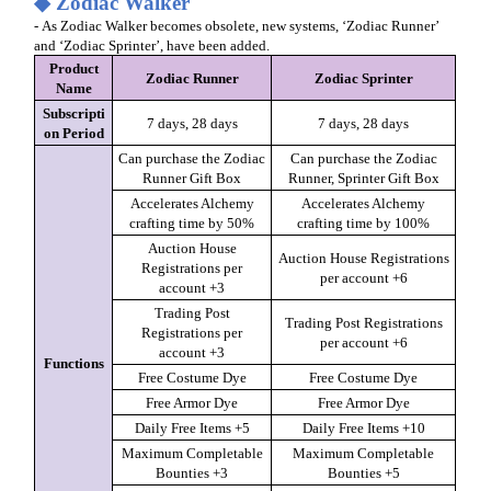
◆ Zodiac Walker
- As Zodiac Walker becomes obsolete, new systems, ‘Zodiac Runner’
and ‘Zodiac Sprinter’, have been added.
Product
Zodiac Runner
Zodiac Sprinter
Name
Subscripti
7 days, 28 days
7 days, 28 days
on Period
Can purchase the Zodiac
Can purchase the Zodiac
Runner Gift Box
Runner, Sprinter Gift Box
Accelerates Alchemy
Accelerates Alchemy
crafting time by 50%
crafting time by 100%
Auction House
Auction House Registrations
Registrations per
per account +6
account +3
Trading Post
Trading Post Registrations
Registrations per
per account +6
account +3
Functions
Free Costume Dye
Free Costume Dye
Free Armor Dye
Free Armor Dye
Daily Free Items +5
Daily Free Items +10
Maximum Completable
Maximum Completable
Bounties +3
Bounties +5