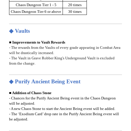
Chaos Dungeon Tier 1 - 5
20 times
Chaos Dungeon Tier 6 or above
30 times
◆ Vaults
■ Improvements to Vault Rewards
- The rewards from the Vaults of every grade appearing in Combat Area
will be drastically increased.
- The Vault in Grave Robber King's Underground Vault is excluded
from the change.
◆ Purify Ancient Being Event
■ Addition of Chaos Stone
- Chances for the Purify Ancient Being event in the Chaos Dungeon
will be adjusted.
- A new Chaos Stone to start the Ancient Being event will be added.
- The ‘Exodium Card’ drop rate in the Purify Ancient Being event will
be adjusted.