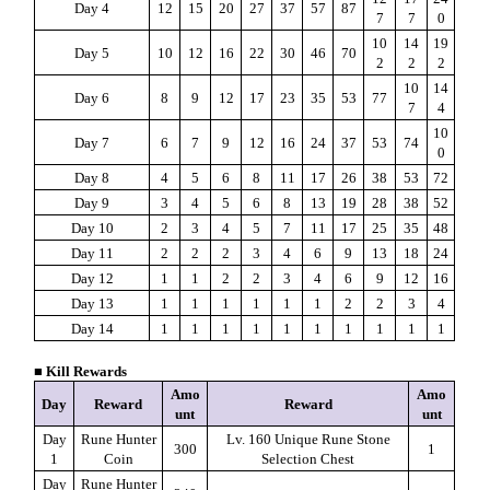
Day 4
12
15
20
27
37
57
87
7
7
0
10
14
19
Day 5
10
12
16
22
30
46
70
2
2
2
10
14
Day 6
8
9
12
17
23
35
53
77
7
4
10
Day 7
6
7
9
12
16
24
37
53
74
0
Day 8
4
5
6
8
11
17
26
38
53
72
Day 9
3
4
5
6
8
13
19
28
38
52
Day 10
2
3
4
5
7
11
17
25
35
48
Day 11
2
2
2
3
4
6
9
13
18
24
Day 12
1
1
2
2
3
4
6
9
12
16
Day 13
1
1
1
1
1
1
2
2
3
4
Day 14
1
1
1
1
1
1
1
1
1
1
■ Kill Rewards
Amo
Amo
Day
Reward
Reward
unt
unt
Day
Rune Hunter
Lv. 160 Unique Rune Stone
300
1
1
Coin
Selection Chest
Day
Rune Hunter