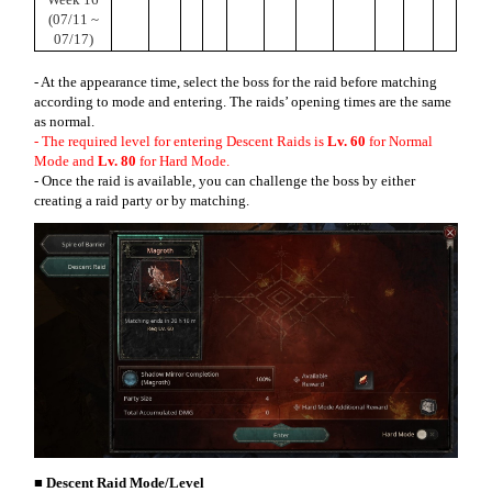
(07/11 ~
07/17)
- At the appearance time, select the boss for the raid before matching
according to mode and entering. The raids’ opening times are the same
as normal.
- The required level for entering Descent Raids is
Lv. 60
for Normal
Mode and
Lv. 80
for Hard Mode.
- Once the raid is available, you can challenge the boss by either
creating a raid party or by matching.
■ Descent Raid Mode/Level