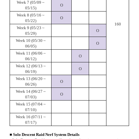
Week 7 (05/09 ~
O
05/15)
Week 8 (05/16 ~
O
05/22)
160
Week 9 (05/23 ~
O
05/29)
Week 10 (05/30 ~
O
06/05)
Week 11 (06/06 ~
O
06/12)
Week 12 (06/13 ~
O
06/19)
Week 13 (06/20 ~
O
06/26)
Week 14 (06/27 ~
O
07/03)
Week 15 (07/04 ~
07/10)
Week 16 (07/11 ~
07/17)
■ Solo Descent Raid Nerf System Details