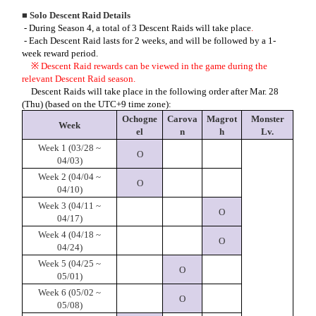
■ Solo Descent Raid Details
- During Season 4, a total of 3 Descent Raids wil
l take place
.
- Each Descent Raid lasts for 2 weeks, and will be followed by a 1-
week reward period.
※
Descent Raid rewards can be viewed in the game during the
relevant Descent Raid season.
Descent Raids will take place in the following order after Mar. 28
(Thu) (based on the UTC+9 time zone):
Ochogne
Carova
Magrot
Monster
Week
el
n
h
Lv.
Week 1 (03/28 ~
O
04/03)
Week 2 (04/04 ~
O
04/10)
Week 3 (04/11 ~
O
04/17)
Week 4 (04/18 ~
O
04/24)
Week 5 (04/25 ~
O
05/01)
Week 6 (05/02 ~
O
05/08)