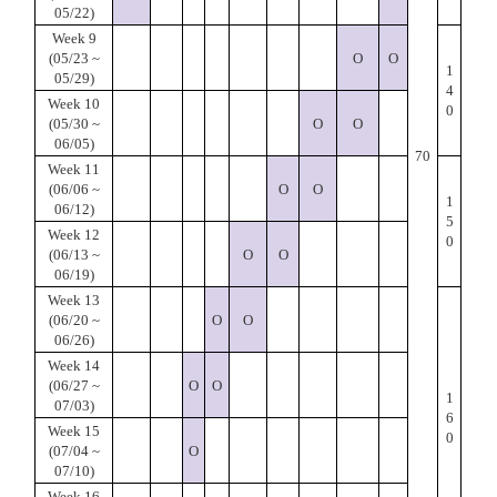
05/22)
Week 9
(05/23 ~
O
O
1
05/29)
4
Week 10
0
(05/30 ~
O
O
06/05)
70
Week 11
(06/06 ~
O
O
1
06/12)
5
Week 12
0
(06/13 ~
O
O
06/19)
Week 13
(06/20 ~
O
O
06/26)
Week 14
(06/27 ~
O
O
1
07/03)
6
Week 15
0
(07/04 ~
O
07/10)
Week 16