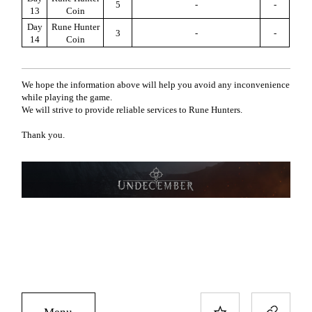
5
-
-
13
Coin
Day
Rune Hunter
3
-
-
14
Coin
We hope the information above will help you avoid any inconvenience
while playing the game.
We will strive to provide reliable services to Rune Hunters.
Thank you.
Menu