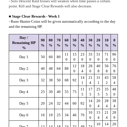
- Solo Descent Raid bosses will weaken when time passes a certain
point. Kill and Stage Clear Rewards will also decrease.
■ Stage Clear Rewards - Week 1
- Rune Hunter Coins will be given automatically according to the day
and the remaining HP.
Day /
90
80
70
60
50
40
30
20
10
0
Remaining HP
%
%
%
%
%
%
%
%
%
%
%
11
15
23
35
51
71
96
Day 1
50
60
80
0
0
0
0
0
0
0
12
18
28
40
56
76
Day 2
40
48
64
88
0
4
0
8
8
8
14
21
31
43
58
Day 3
32
38
50
68
92
1
4
1
2
4
11
17
25
35
48
Day 4
25
30
40
55
75
5
5
5
5
0
14
20
28
38
Day 5
20
24
32
44
60
92
0
4
4
4
10
15
21
28
Day 6
16
19
25
34
46
70
6
4
4
9
10
14
20
Day 7
12
14
18
24
32
49
74