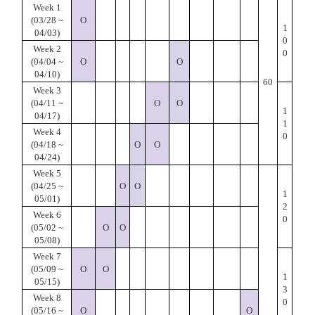
Week 1
(03/28 ~
O
1
04/03)
0
Week 2
0
(04/04 ~
O
O
04/10)
60
Week 3
(04/11 ~
O
O
1
04/17)
1
Week 4
0
(04/18 ~
O
O
04/24)
Week 5
(04/25 ~
O
O
1
05/01)
2
Week 6
0
(05/02 ~
O
O
05/08)
Week 7
(05/09 ~
O
O
1
05/15)
3
Week 8
0
(05/16 ~
O
O