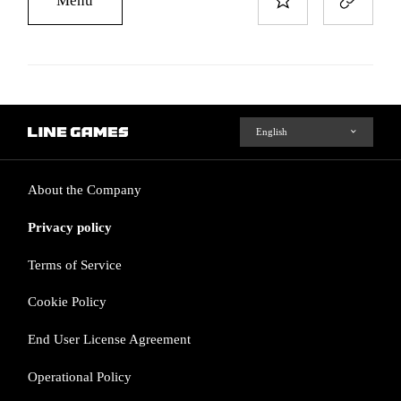
About the Company
Privacy policy
Terms of Service
Cookie Policy
End User License Agreement
Operational Policy