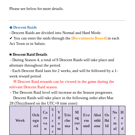
Please see below for more details.
◆ Descent Raids
- Descent Raids are divided into Normal and Hard Mode.
✔
You can enter the raids through the
[Recruitment Board]
in each
Act Town or in Saluto.
■ Descent Raid Details
- During Season 4, a total of 9 Descent Raids will take place and
alternate throughout the period.
- Each Descent Raid lasts for 2 weeks, and will be followed by a 1-
week reward period.
※
Descent Raid rewards can be viewed in the game during the
relevant Descent Raid season.
- The Descent Raid level will increase as the Season progresses.
Descent Raids will take place in the following order after Mar
.
28
(Thu) (based on the UTC+9 time zone)
S
Ca
V
M
No
H
Och
i
Tris
Eve
Absi
Os
ro
il
ag
r
a
Week
ogn
c
che
rm
nthi
lhi
va
a
rot
m
r
eel
u
ma
und
ana
ld
n
m
h
al
d
s