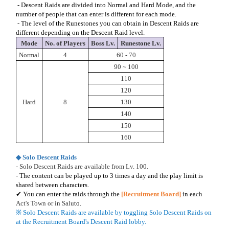
- Descent Raids are divided into Normal and Hard Mode, and the
number of people that can enter is different for each mode.
- The level of the Runestones you can obtain in Descent Raids are
different depending on the Descent Raid level.
Mode
No. of Players
Boss Lv.
Runestone Lv.
Normal
4
60 - 70
90 ~ 100
110
120
Hard
8
130
140
150
160
◆ Solo Descent Raids
- Solo Descent Raids are available from Lv. 100.
- The content can be played up to 3 times a day and the play limit is
shared between characters.
✔ You can enter the raids through the
[Recruitment Board]
in ea
ch
Act's Town or in Salu
to.
※ Solo Descent Raids are available by toggling Solo Descent Raids on
at the Recruitment Board's Descent Raid lobby.