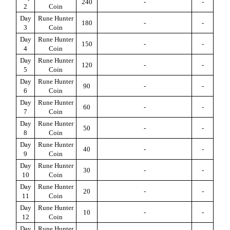
240
-
-
2
Coin
Day
Rune Hunter
180
-
-
3
Coin
Day
Rune Hunter
150
-
-
4
Coin
Day
Rune Hunter
120
-
-
5
Coin
Day
Rune Hunter
90
-
-
6
Coin
Day
Rune Hunter
60
-
-
7
Coin
Day
Rune Hunter
50
-
-
8
Coin
Day
Rune Hunter
40
-
-
9
Coin
Day
Rune Hunter
30
-
-
10
Coin
Day
Rune Hunter
20
-
-
11
Coin
Day
Rune Hunter
10
-
-
12
Coin
Day
Rune Hunter