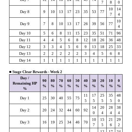
7
8
0
10
14
Day 8
9
10
13
17
23
35
53
77
7
4
10
Day 9
7
8
10
13
17
26
39
56
77
4
Day 10
5
6
8
11
15
23
35
51
71
96
Day 11
4
4
5
6
8
12
18
26
36
48
Day 12
3
3
4
5
6
9
13
18
25
33
Day 13
2
2
2
2
2
3
4
5
6
8
Day 14
1
1
1
1
1
1
1
1
1
1
■ Stage Clear Rewards - Week 2
Day /
90
80
70
60
50
40
30
20
10
0
Remaining HP
%
%
%
%
%
%
%
%
%
%
%
11
17
25
35
48
Day 1
25
30
40
55
75
5
5
5
5
0
14
20
28
38
Day 2
20
24
32
44
60
92
0
4
4
4
10
15
21
29
Day 3
16
19
25
34
46
70
7
5
6
2
12
17
24