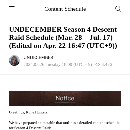
Content Schedule
UNDECEMBER Season 4 Descent
Raid Schedule (Mar. 28 – Jul. 17)
(Edited on Apr. 22 16:47 (UTC+9))
UNDECEMBER
2024.03.26 Tuesday 18:00 (UTC + 9)
3,476
Greetings, Rune Hunters.
We have prepared a timetable that outlines a detailed content schedule
for Season 4 Descent Raids.