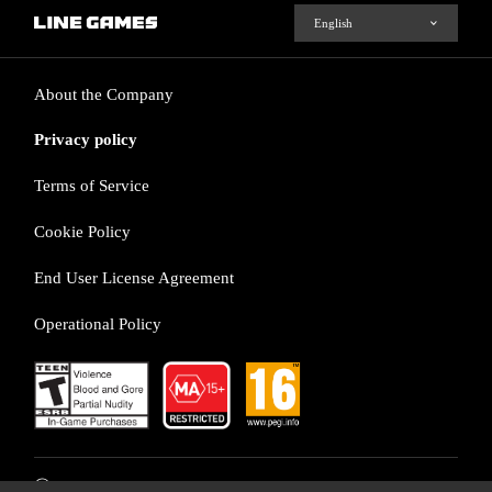
About the Company
Privacy policy
Terms of Service
Cookie Policy
End User License Agreement
Operational Policy
ⓒ LINE Games Corporation