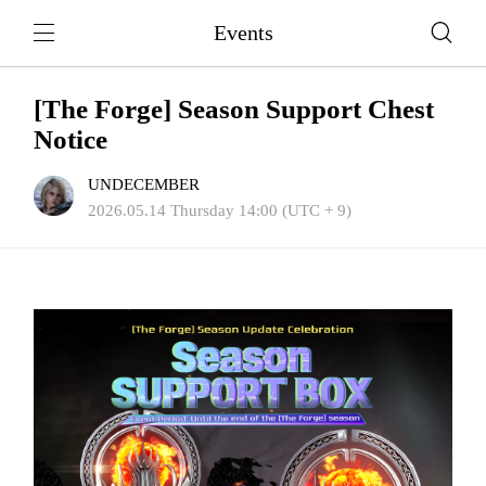
Events
[The Forge] Season Support Chest
Notice
UNDECEMBER
2026.05.14 Thursday 14:00 (UTC + 9)